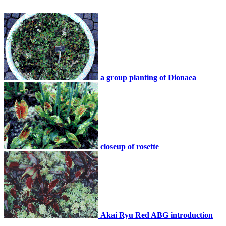
a group planting of Dionaea
closeup of rosette
Akai Ryu Red ABG introduction