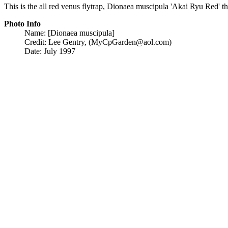
This is the all red venus flytrap, Dionaea muscipula 'Akai Ryu Red' t
Photo Info
Name: [Dionaea muscipula]
Credit: Lee Gentry, (MyCpGarden@aol.com)
Date: July 1997