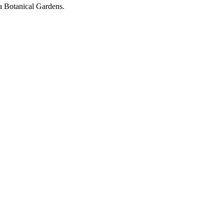
ta Botanical Gardens.