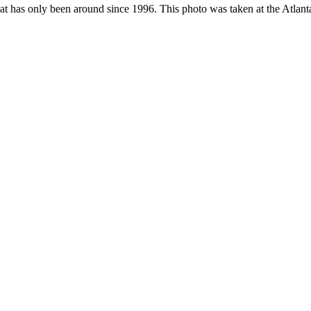
hat has only been around since 1996. This photo was taken at the Atlan