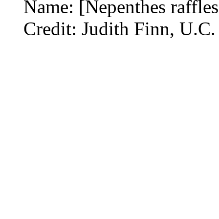
Name: [Nepenthes raffles
Credit: Judith Finn, U.C