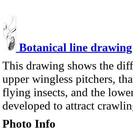
Botanical line drawing
This drawing shows the dif
upper wingless pitchers, tha
flying insects, and the lowe
developed to attract crawlin
Photo Info