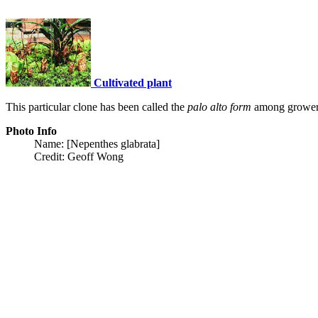
Cultivated plant
This particular clone has been called the
palo alto form
among grower
Photo Info
Name: [Nepenthes glabrata]
Credit: Geoff Wong