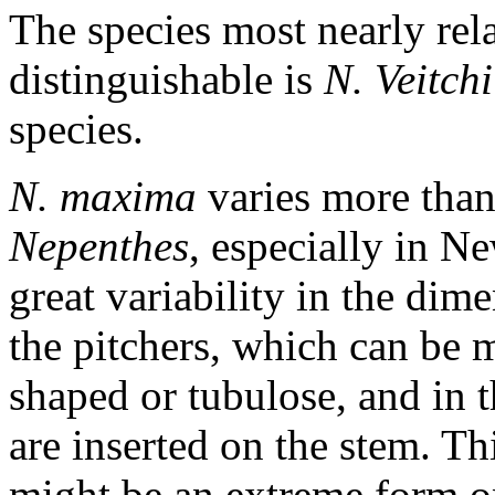
The species most nearly rela
distinguishable is
N. Veitchi
species.
N. maxima
varies more than
Nepenthes
, especially in N
great variability in the dime
the pitchers, which can be 
shaped or tubulose, and in 
are inserted on the stem. Th
might be an extreme form o