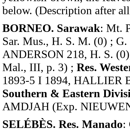
below. (Description after all
BORNEO. Sarawak
: Mt. 
Sar. Mus., H. S. M. (0) ; G
ANDERSON 218, H. S. (0), 
Mal., III, p. 3) ;
Res. Weste
1893-5 I 1894, HALLIER B 
Southern & Eastern Divis
AMDJAH (Exp. NIEUWENHU
SELÉBÈS. Res. Manado
: