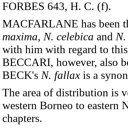
FORBES 643, H. C. (f).
MACFARLANE has been the 
maxima
,
N. celebica
and
N.
with him with regard to thi
BECCARI, however, also b
BECK's
N. fallax
is a syno
The area of distribution is 
western Borneo to eastern 
chapters.