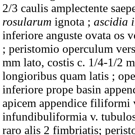
2/3 caulis amplectente saepe
rosularum
ignota ;
ascidia 
inferiore anguste ovata os ve
; peristomio operculum ver
mm lato, costis c. 1/4-1/2 
longioribus quam latis ; ope
inferiore prope basin append
apicem appendice filiformi 
infundibuliformia v. tubulos
raro alis 2 fimbriatis; peri