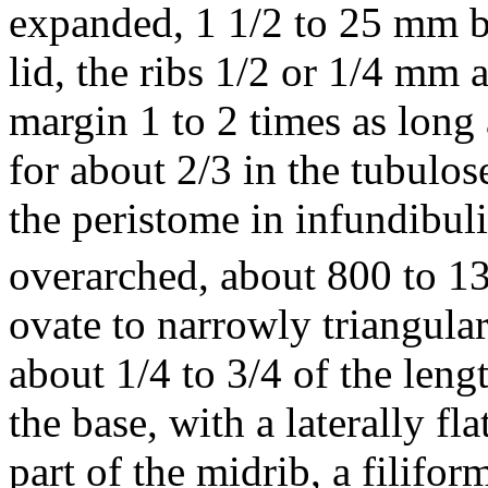
expanded, 1 1/2 to 25 mm b
lid, the ribs 1/2 or 1/4 mm a
margin 1 to 2 times as long 
for about 2/3 in the tubulose
the peristome in infundibuli
overarched, about 800 to 1
ovate to narrowly triangular
about 1/4 to 3/4 of the leng
the base, with a laterally f
part of the midrib, a filifo