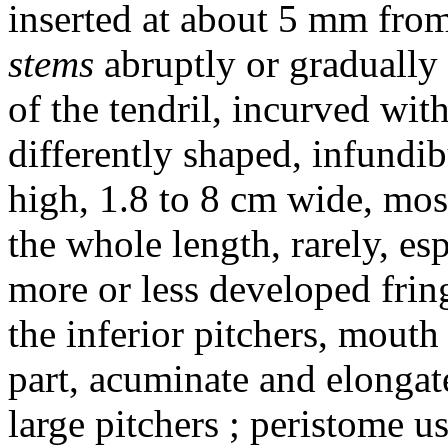
inserted at about 5 mm from
stems
abruptly or gradually
of the tendril, incurved wi
differently shaped, infundi
high, 1.8 to 8 cm wide, mos
the whole length, rarely, es
more or less developed fring
the inferior pitchers, mouth
part, acuminate and elongat
large pitchers ; peristome us