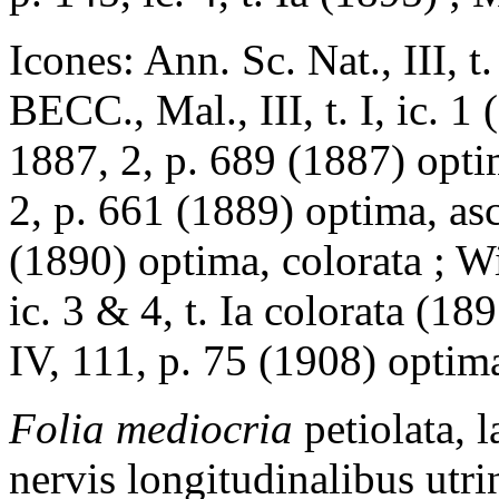
Icones: Ann. Sc. Nat., III, 
BECC., Mal., III, t. I, ic. 
1887, 2, p. 689 (1887) opti
2, p. 661 (1889) optima, as
(1890) optima, colorata ; Wi
ic. 3 & 4, t. Ia colorata (1
IV, 111, p. 75 (1908) optim
Folia mediocria
petiolata, 
nervis longitudinalibus utr