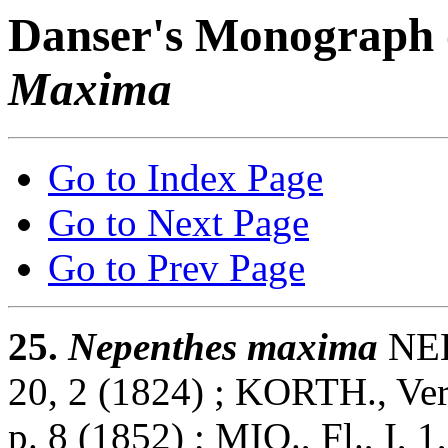
Danser's Monograph 
Maxima
Go to Index Page
Go to Next Page
Go to Prev Page
25.
Nepenthes maxima
NEES
20, 2 (1824) ; KORTH., Verh
p. 8 (1852) ; MIQ., Fl., I, 1