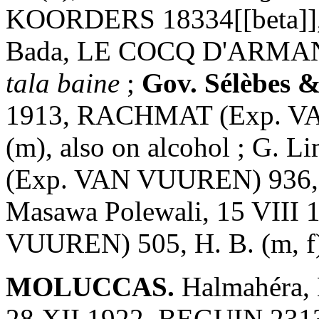
KOORDERS 18334[[beta]], H
Bada, LE COCQ D'ARMANDV
tala baine
;
Gov. Sélèbes 
1913, RACHMAT (Exp. VA
(m), also on alcohol ; G.
(Exp. VAN VUUREN) 936, H.
Masawa Polewali, 15 VII
VUUREN) 505, H. B. (m, f),
MOLUCCAS.
Halmahéra, 
28 XII 1922, BEGUIN 2313,