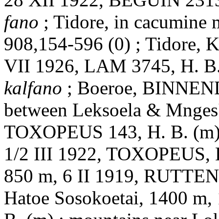
fano
; Tidore, in cacumine
908,154-596 (0) ; Tidore, 
VII 1926, LAM 3745, H. B. 
kalfano
; Boeroe, BINNENDI
between Leksoela & Mnges'
TOXOPEUS 143, H. B. (m) ;
1/2 III 1922, TOXOPEUS, H.
850 m, 6 II 1919, RUTTEN 
Hatoe Sosokoetai, 1400 m