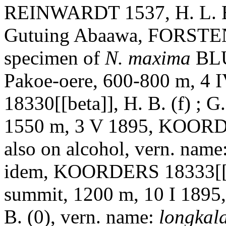
REINWARDT 1537, H. L. B.
Gutuing Abaawa, FORSTEN 3
specimen of
N. maxima
BLU
Pakoe-oere, 600-800 m, 
18330[[beta]], H. B. (f) ; 
1550 m, 3 V 1895, KOORDER
also on alcohol, vern. name
idem, KOORDERS 18333[[bet
summit, 1200 m, 10 I 189
B. (0), vern. name:
longkal