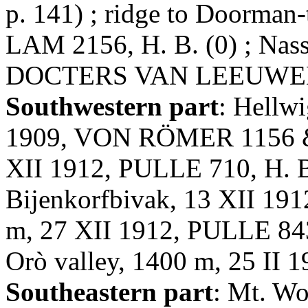
p. 141) ; ridge to Doorman
LAM 2156, H. B. (0) ; Nas
DOCTERS VAN LEEUWEN 10
Southwestern part
: Hellw
1909, VON RÖMER 1156 & 1
XII 1912, PULLE 710, H. B.
Bijenkorfbivak, 13 XII 191
m, 27 XII 1912, PULLE 843, 
Orò valley, 1400 m, 25 II 
Southeastern part
: Mt. Wo