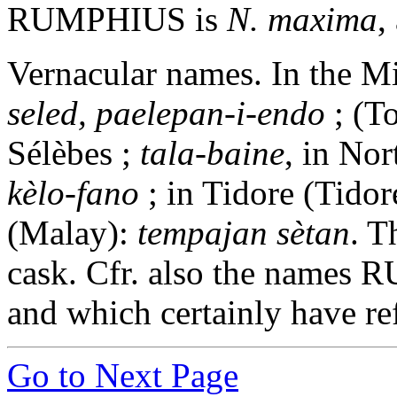
RUMPHIUS is
N. maxima
,
Vernacular names. In the 
seled, paelepan-i-endo
; (T
Sélèbes ;
tala-baine
, in No
kèlo-fano
; in Tidore (Tidor
(Malay):
tempajan sètan
. T
cask. Cfr. also the names
and which certainly have re
Go to Next Page