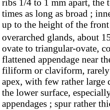
ribs 1/4 to 1 mm apart, the t
times as long as broad ; inn
up to the height of the front
overarched glands, about 1
ovate to triangular-ovate, co
flattened appendage near the
filiform or claviform, rarel
apex, with few rather larg
the lower surface, especiall
appendages ; spur rather th