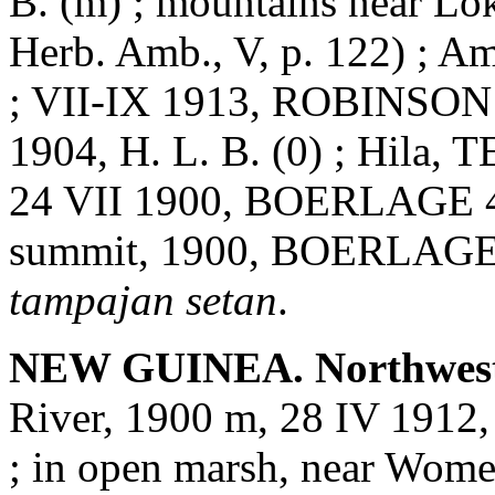
B. (m) ; mountains near 
Herb. Amb., V, p. 122) ; 
; VII-IX 1913, ROBINSON
1904, H. L. B. (0) ; Hila,
24 VII 1900, BOERLAGE 463
summit, 1900, BOERLAGE 16
tampajan setan
.
NEW GUINEA. Northwest
River, 1900 m, 28 IV 1912
; in open marsh, near Wom