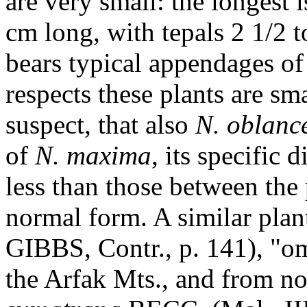
are very small: the longest 
cm long, with tepals 2 1/2 t
bears typical appendages o
respects these plants are s
suspect, that also
N. oblanc
of
N. maxima
, its specific 
less than those between th
normal form. A similar plant
GIBBS, Contr., p. 141), "o
the Arfak Mts., and from no