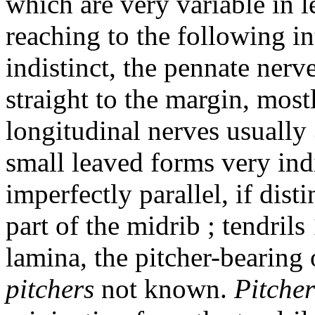
which are very variable in 
reaching to the following in
indistinct, the pennate ner
straight to the margin, mostl
longitudinal nerves usually 
small leaved forms very ind
imperfectly parallel, if dist
part of the midrib ; tendrils 
lamina, the pitcher-bearing
pitchers
not known.
Pitcher