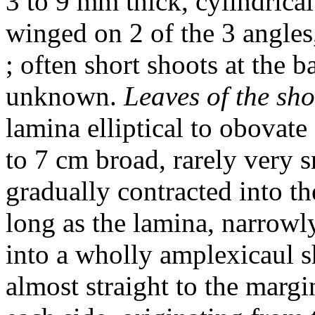
3 to 9 mm thick, cylindrical
winged on 2 of the 3 angles
; often short shoots at the b
unknown.
Leaves of the sho
lamina elliptical to obovate
to 7 cm broad, rarely very s
gradually contracted into th
long as the lamina, narrowl
into a wholly amplexicaul s
almost straight to the margi