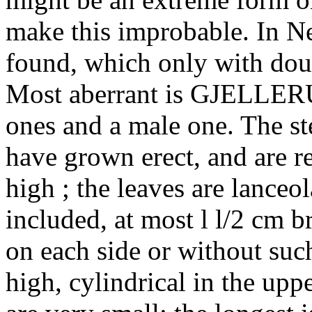
make this improbable. In 
found, which only with doub
Most aberrant is GJELLERUP
ones and a male one. The st
have grown erect, and are r
high ; the leaves are lanceol
included, at most l l/2 cm b
on each side or without such
high, cylindrical in the uppe