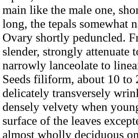
main like the male one, sho
long, the tepals somewhat n
Ovary shortly peduncled. F
slender, strongly attenuate 
narrowly lanceolate to linea
Seeds filiform, about 10 to
delicately transversely wri
densely velvety when young
surface of the leaves except
almost wholly deciduous on 