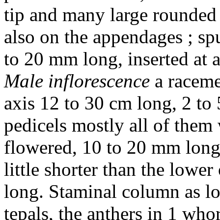
tip and many large rounded 
also on the appendages ; spu
to 20 mm long, inserted at 
Male inflorescence
a raceme
axis 12 to 30 cm long, 2 to 
pedicels mostly all of them 
flowered, 10 to 20 mm long
little shorter than the lowe
long. Staminal column as lon
tepals, the anthers in 1 who