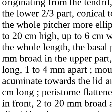
originating from the tendril
the lower 2/3 part, conical t
the whole pitcher more ellip
to 20 cm high, up to 6 cm w
the whole length, the basal 
mm broad in the upper part
long, 1 to 4 mm apart ; mou
acuminate towards the lid a
cm long ; peristome flatten
in front, 2 to 20 mm broad a