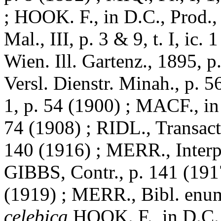
; HOOK. F., in D.C., Prod.
Mal., III, p. 3 & 9, t. I, ic
Wien. Ill. Gartenz., 1895, 
Versl. Dienstr. Minah., p. 
1, p. 54 (1900) ; MACF., in
74 (1908) ; RIDL., Transact. 
140 (1916) ; MERR., Interp
GIBBS, Contr., p. 141 (1917
(1919) ; MERR., Bibl. enum
celebica
HOOK. F., in D.C., 