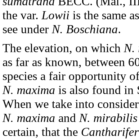
sumatrana
BECC. (Mal., III
the var.
Lowii
is the same a
see under
N. Boschiana
.
The elevation, on which
N.
as far as known, between 60
species a fair opportunity of
N. maxima
is also found in
When we take into considera
N. maxima
and
N. mirabilis
certain, that the
Cantharifer