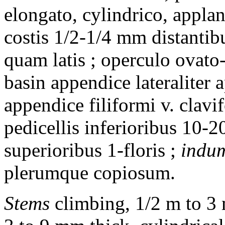
elongato, cylindrico, appla
costis 1/2-1/4 mm distantib
quam latis ; operculo ovato-
basin appendice lateraliter
appendice filiformi v. clavi
pedicellis inferioribus 10-2
superioribus 1-floris ;
indu
plerumque copiosum.
Stems
climbing, 1/2 m to 3 m