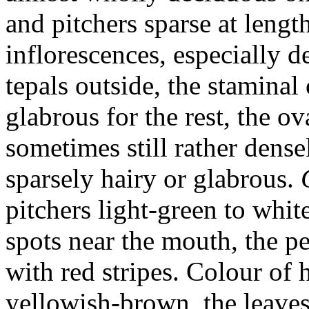
and pitchers sparse at length
inflorescences, especially d
tepals outside, the staminal
glabrous for the rest, the ov
sometimes still rather dense
sparsely hairy or glabrous.
pitchers light-green to whit
spots near the mouth, the pe
with red stripes. Colour of
yellowish-brown, the leave