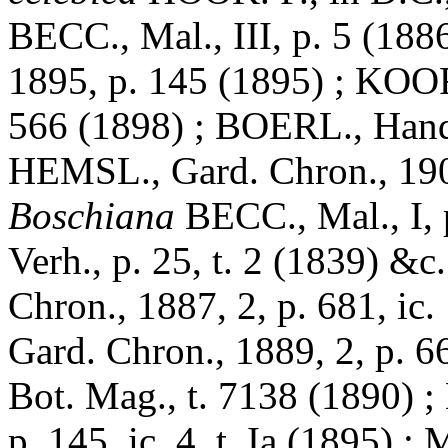
BECC., Mal., III, p. 5 (188
1895, p. 145 (1895) ; KOORD
566 (1898) ; BOERL., Handl.
HEMSL., Gard. Chron., 1905
Boschiana
BECC., Mal., I,
Verh., p. 25, t. 2 (1839) &c
Chron., 1887, 2, p. 681, ic.
Gard. Chron., 1889, 2, p. 6
Bot. Mag., t. 7138 (1890) ;
p. 145, ic. 4, t. Ia (1895) ;