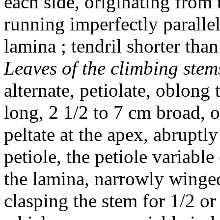
each side, originating from 
running imperfectly parallel 
lamina ; tendril shorter th
Leaves of the climbing stem
alternate, petiolate, oblong
long, 2 1/2 to 7 cm broad, o
peltate at the apex, abruptly
petiole, the petiole variable
the lamina, narrowly winged,
clasping the stem for 1/2 or