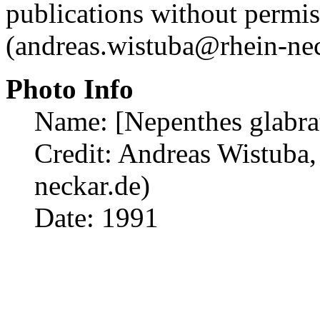
publications without permi
(andreas.wistuba@rhein-nec
Photo Info
Name: [Nepenthes glabra
Credit: Andreas Wistuba,
neckar.de)
Date: 1991