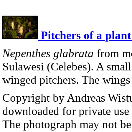
Pitchers of a plant
Nepenthes glabrata
from mo
Sulawesi (Celebes). A small 
winged pitchers. The wings 
Copyright by Andreas Wist
downloaded for private use
The photograph may not be 