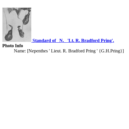
Standard of _N._ 'Lt. R. Bradford Pring'.
Photo Info
Name: [Nepenthes ' Lieut. R. Bradford Pring ' {G.H.Pring}]