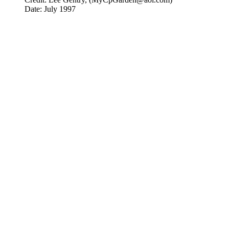
Date: July 1997