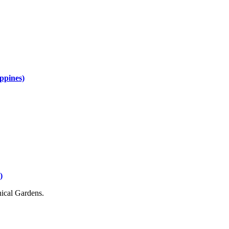
ippines)
)
nical Gardens.