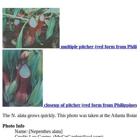
multiple pitcher (red form from Phil
closeup of pitcher (red form from Philippines
The N. alata grows quickly. This photo was taken at the Atlanta Bota
Photo Info
Name: [Nepenthes alata]
Credit: Lee Gentry, (MyCpGarden@aol.com)