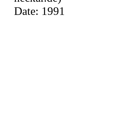
Date: 1991