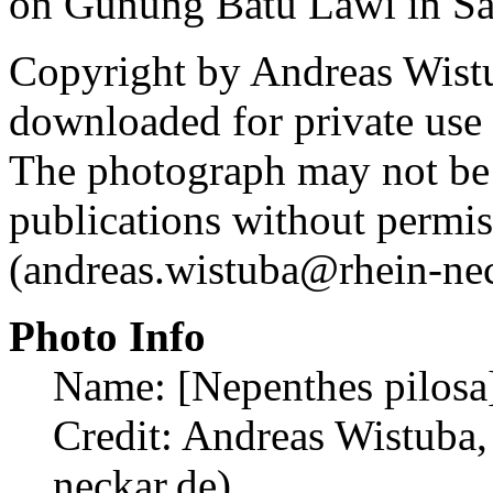
on Gunung Batu Lawi in S
Copyright by Andreas Wist
downloaded for private use
The photograph may not be 
publications without permi
(andreas.wistuba@rhein-nec
Photo Info
Name: [Nepenthes pilosa
Credit: Andreas Wistuba,
neckar.de)