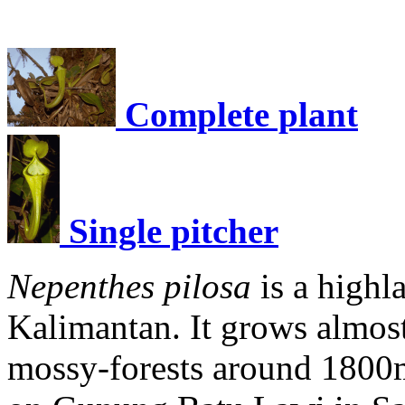
Complete plant
Single pitcher
Nepenthes pilosa
is a high
Kalimantan. It grows almost
mossy-forests around 1800