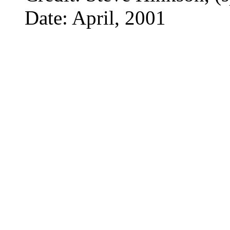
Date: April, 2001