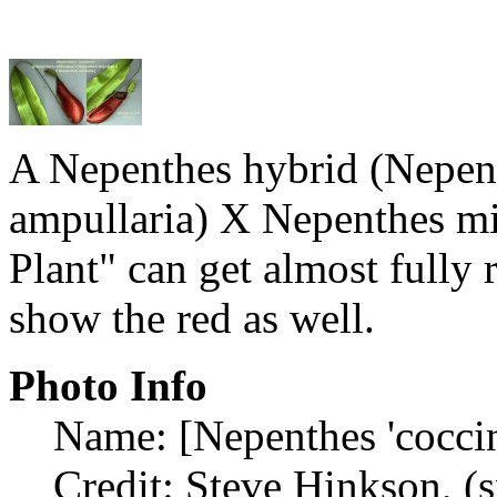
A Nepenthes hybrid (Nepent
ampullaria) X Nepenthes mir
Plant" can get almost fully 
show the red as well.
Photo Info
Name: [Nepenthes 'coccin
Credit: Steve Hinkson, (