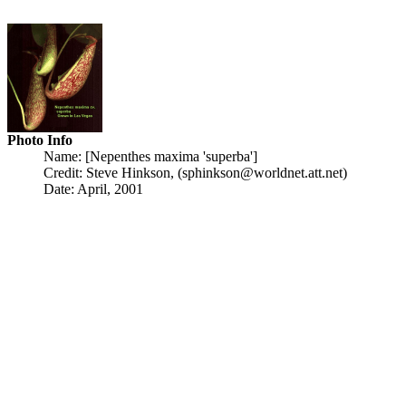
Photo Info
Name: [Nepenthes maxima 'superba']
Credit: Steve Hinkson, (sphinkson@worldnet.att.net)
Date: April, 2001