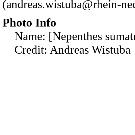
(andreas.wistuba@rhein-nec
Photo Info
Name: [Nepenthes sumat
Credit: Andreas Wistuba