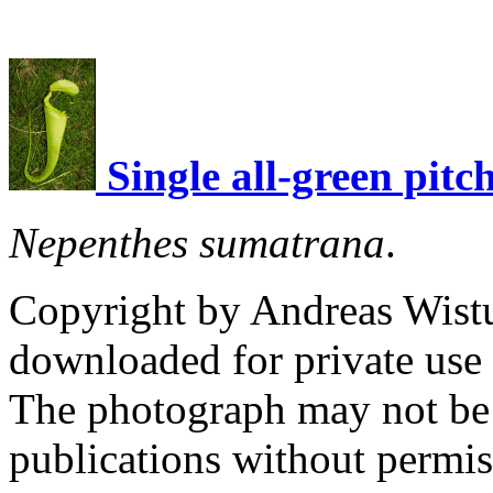
Single all-green pitc
Nepenthes sumatrana
.
Copyright by Andreas Wist
downloaded for private use
The photograph may not be 
publications without permi