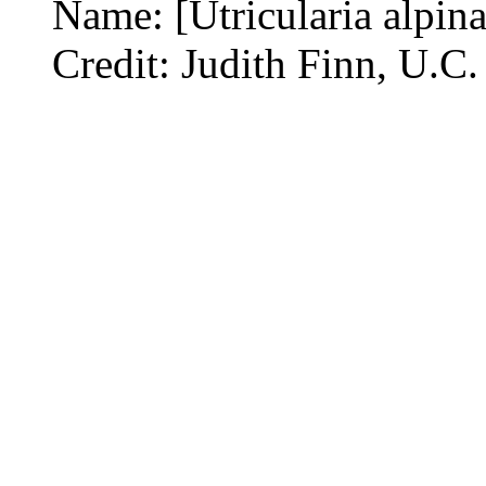
Name: [Utricularia alpina
Credit: Judith Finn, U.C