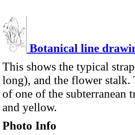
Botanical line drawi
This shows the typical stra
long), and the flower stalk.
of one of the subterranean t
and yellow.
Photo Info