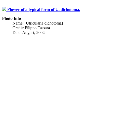
Flower of a typical form of U. dichotoma.
Photo Info
Name: [Utricularia dichotoma]
Credit: Filippo Tassara
Date: August, 2004