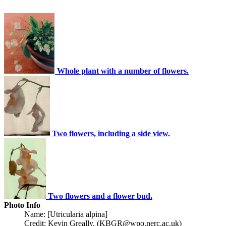
Whole plant with a number of flowers.
Two flowers, including a side view.
Two flowers and a flower bud.
Photo Info
Name: [Utricularia alpina]
Credit: Kevin Greally, (KBGR@wpo.nerc.ac.uk)