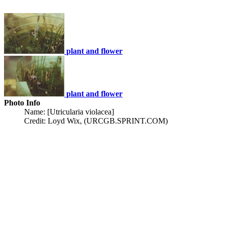
plant and flower
plant and flower
Photo Info
Name: [Utricularia violacea]
Credit: Loyd Wix, (URCGB.SPRINT.COM)