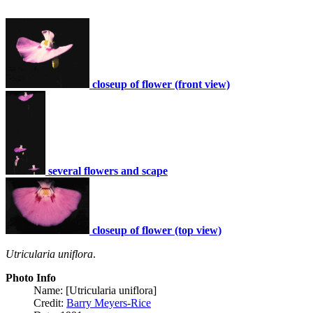
closeup of flower (front view)
several flowers and scape
closeup of flower (top view)
Utricularia uniflora
.
Photo Info
Name: [Utricularia uniflora]
Credit:
Barry Meyers-Rice