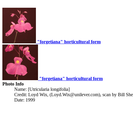
"forgetiana" horticultural form
"forgetiana" horticultural form
Photo Info
Name: [Utricularia longifolia]
Credit: Loyd Wix, (Loyd.Wix@unilever.com), scan by Bill She
Date: 1999