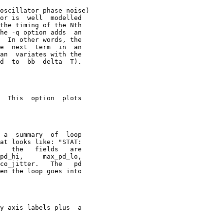
oscillator phase noise)
