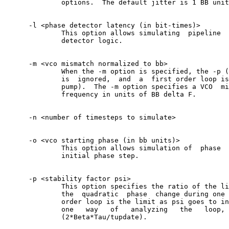
	      options.	The default jitter is 1 BB unit RMS.

      -l <phase detector latency (in bit-times)>

	      This option allows simulating  pipeline  delay  in  the  phase

	      detector logic.

      -m <vco mismatch normalized to bb>

	      When the -m option is specified, the -p (stability)  parameter

	      is  ignored,  and	 a  first order loop is simulated (no charge

	      pump).  The -m option specifies a VCO  mismatch  from  nominal

	      frequency in units of BB delta F.

      -n <number of timesteps to simulate>

      -o <vco starting phase (in bb units)>

	      This option allows simulation of	phase  acquisition  with  an

	      initial phase step.

      -p <stability factor psi>

	      This option specifies the ratio of the linear phase change  to

	      the  quadratic  phase  change during one update time.  A first

	      order loop is the limit as psi goes to infinity.	According to

	      one   way	  of   analyzing   the	 loop,	 this  is  equal  to

	      (2*Beta*Tau/tupdate).
