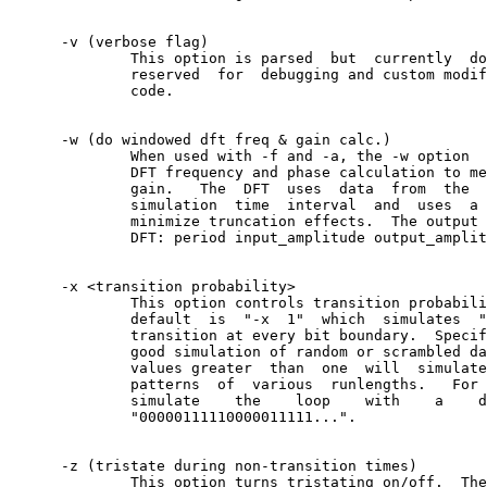
      -v (verbose flag)

	      This option is parsed  but  currently  does  nothing.   It  is

	      reserved	for  debugging and custom modification of the source

	      code.

      -w (do windowed dft freq & gain calc.)

	      When used with -f and -a, the -w option  performs	 a  windowed

	      DFT frequency and phase calculation to measure jitter transfer

	      gain.   The  DFT	uses  data  from  the  second  half  of	 the

	      simulation  time	interval  and  uses  a	triangular window to

	      minimize truncation effects.  The output	format	looks  like:

	      DFT: period input_amplitude output_amplitude output_phase

      -x <transition probability>

	      This option controls transition probability of the data.	 The

	      default  is  "-x	1"  which  simulates  "1010..."	 data with a

	      transition at every bit boundary.	 Specifying "-x	 0.5"  is  a

	      good simulation of random or scrambled data.  Using integer -x

	      values greater  than  one	 will  simulate	 deterministic	data

	      patterns	of  various  runlengths.   For	example,  -x 5, will

	      simulate	  the	 loop	 with	 a    data    pattern	  of

	      "00000111110000011111...".

      -z (tristate during non-transition times)

	      This option turns tristating on/off.  The default is off.
