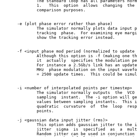
	      The standard loop has all parameters normalized to BB  time  =

	      1.   This	 option	 allows	 changing  the	default	 BB time for

	      comparison purposes.

      -e (plot phase error rather than phase)

	      The simulator normally plots data input phase along with	loop

	      tracking	phase.	For examining eye margin, the -e option will

	      show the tracking error instead.

      -f <input phase mod period (normalized to update 
	      Although this option is -f (making one think of  "frequency"),

	      it  actually  specifies the modulation period in update times.

	      For instance a 2.5Gb/s link has an update time of 400ps.	A  1

	      MHz  phase modulation on the input waveform would be 1us/400ps

	      = 2500 update times.  This could be simulated with "-f 2500".

      -i <number of interpolated points per timestep>

	      The simulator normally outputs  the  VCO	phase  only  at	 the

	      sampling	instant.  The -i option will generate n interpolated

	      values between sampling instants.	 This is useful to show	 the

	      quadratic	 curvature  of	the  loop  response between sampling

	      points.

      -j <gaussian data input jitter (rms)>

	      This option adds gaussian jitter to the input  waveform.	 The

	      jitter  sigma  is	 specified  as	a  multiple  of the BB time.

	      Random jitter can be used in conjunction with the	 -f  and  -a
