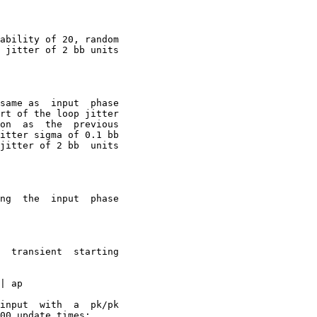
ability of 20, random

t  phase

rt of the loop jitter

on  as  the  previous

jitter of 2 bb  units

t  phase

input  with  a  pk/pk

00 update times:
