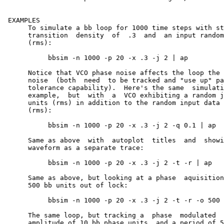
 EXAMPLES

      To simulate a bb loop for 1000 time steps with st
      transition  density  of  .3  and	an input random jitter of 2 bb units

      (rms):

	   bbsim -n 1000 -p 20 -x .3 -j 2 | ap

      Notice that VCO phase noise affects the loop the same as	inpu
      noise  (both  need  to be tracked and "use up" pa
      tolerance capability).  Here's the same  simulati
      example,	but  with  a  VCO exhibiting a random jitter sigma of 0.1 bb

      units (rms) in addition to the random input data 
      (rms):

	   bbsim -n 1000 -p 20 -x .3 -j 2 -q 0.1 | ap

      Same as above  with  autoplot  titles  and  showing  the	inpu
      waveform as a separate trace:

	   bbsim -n 1000 -p 20 -x .3 -j 2 -t -r | ap

      Same as above, but looking at a phase  aquisition	 transient  starting

      500 bb units out of lock:

	   bbsim -n 1000 -p 20 -x .3 -j 2 -t -r -o 500 | ap

      The same loop, but tracking a  phase  modulated  
      amplitude of 10 bb phase units, and a period of 5