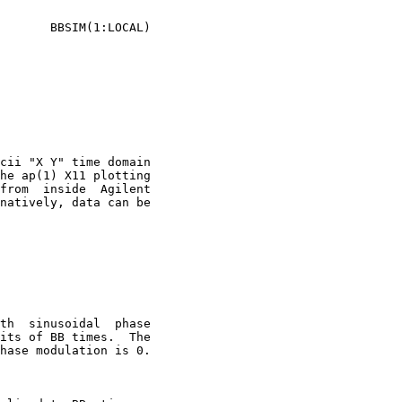
cii "X Y" time domain

natively, data can be
