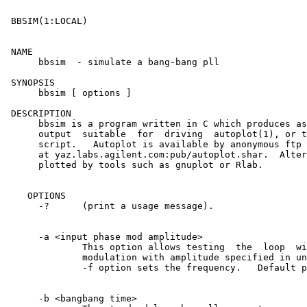
 BBSIM(1:LOCAL)						      BBSIM(1:LOCAL)

 NAME

      bbsim  - simulate a bang-bang pll

 SYNOPSIS

      bbsim [ options ]

 DESCRIPTION

      bbsim is a program written in C which produces as
      output  suitable	for  driving  autoplot(1), or the ap(1) X11 plotting

      script.	Autoplot is available by anonymous ftp from  inside  Agilent

      at yaz.labs.agilent.com:pub/autoplot.shar.  Alter
      plotted by tools such as gnuplot or Rlab.

    OPTIONS

      -?      (print a usage message).

      -a <input phase mod amplitude>

	      This option allows testing  the  loop  with  sinusoidal  phase

	      modulation with amplitude specified in units of BB times.	 The

	      -f option sets the frequency.   Default phase modulation is 0.

      -b <bangbang time>
