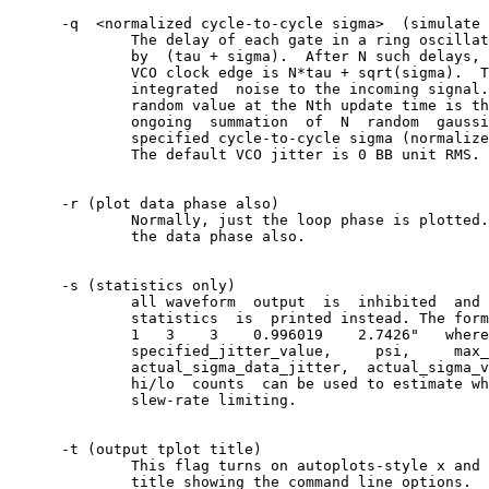
      -q  <normalized cycle-to-cycle sigma>  (simulate 
	      The delay of each gate in a ring oscillator is  well  modelled

	      by  (tau + sigma).  After N such delays, the timing of the Nth

	      VCO clock edge is N*tau + sqrt(sigma).  The -q option adds  an

	      integrated  noise to the incoming signal.	 In other words, the

	      random value at the Nth update time is the  next	term  in  an

	      ongoing  summation  of  N	 random	 gaussian  variates with the

	      specified cycle-to-cycle sigma (normalized  to  bb  delta	 T).

	      The default VCO jitter is 0 BB unit RMS.

      -r (plot data phase also)

	      Normally, just the loop phase is plotted.	 This  option  plots

	      the data phase also.

      -s (statistics only)

	      all waveform  output  is	inhibited  and	a  summary  of	loop

	      statistics  is  printed instead. The format looks like: "STAT:

	      1	  3    3    0.996019	2.7426"	  where	  the	fields	 are

	      specified_jitter_value,	  psi,	   max_pd_hi,	  max_pd_lo,

	      actual_sigma_data_jitter,	 actual_sigma_vco_jitter.   The	  pd

	      hi/lo  counts  can be used to estimate when the loop goes into

	      slew-rate limiting.

      -t (output tplot title)

	      This flag turns on autoplots-style x and y axis labels plus  a

	      title showing the command line options.
