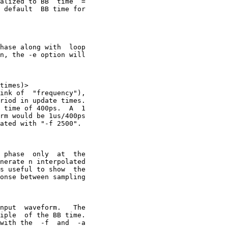
times)>
