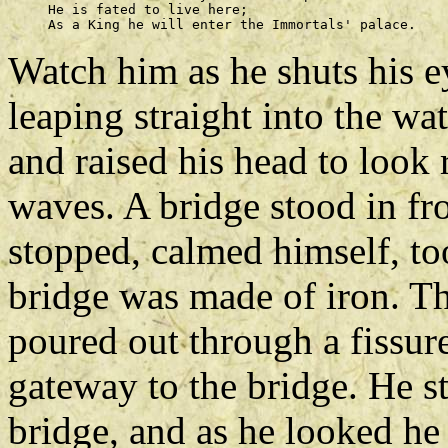
     He is fated to live here; 

Watch him as he shuts his e
leaping straight into the wa
and raised his head to look
waves. A bridge stood in fro
stopped, calmed himself, too
bridge was made of iron. Th
poured out through a fissure
gateway to the bridge. He s
bridge, and as he looked h