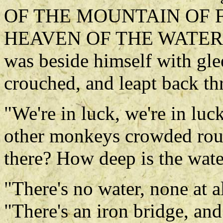
OF THE MOUNTAIN OF 
HEAVEN OF THE WATER C
was beside himself with gle
crouched, and leapt back th
"We're in luck, we're in luck
other monkeys crowded roun
there? How deep is the wate
"There's no water, none at a
"There's an iron bridge, and