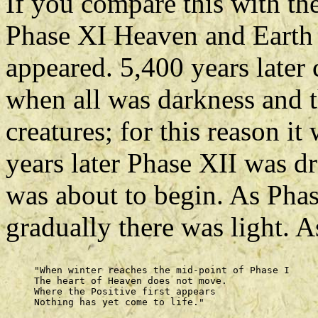
If you compare this with th
Phase XI Heaven and Earth w
appeared. 5,400 years later
when all was darkness and t
creatures; for this reason i
years later Phase XII was d
was about to begin. As Phas
gradually there was light. 
     "When winter reaches the mid-point of Phase I 

     The heart of Heaven does not move. 

     Where the Positive first appears 
