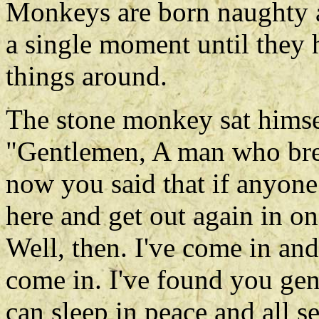
Monkeys are born naughty a
a single moment until they
things around.
The stone monkey sat himsel
"Gentlemen, A man who brea
now you said that if anyon
here and get out again in o
Well, then. I've come in an
come in. I've found you ge
can sleep in peace and all s