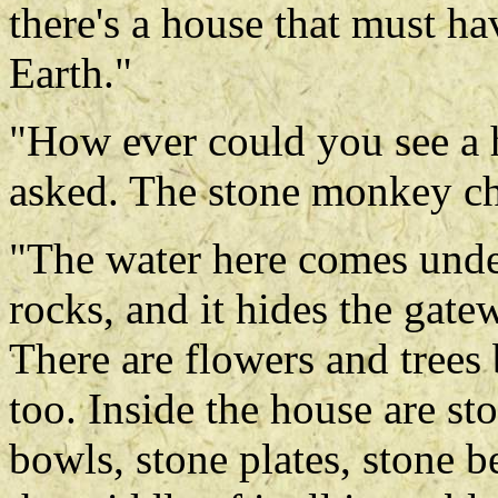
there's a house that must 
Earth."
"How ever could you see a 
asked. The stone monkey ch
"The water here comes unde
rocks, and it hides the gate
There are flowers and trees
too. Inside the house are st
bowls, stone plates, stone b