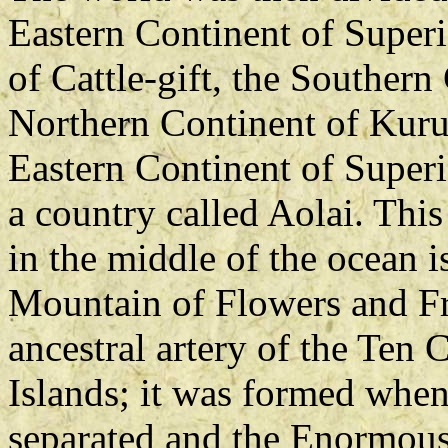
Eastern Continent of Super
of Cattle-gift, the Souther
Northern Continent of Kuru
Eastern Continent of Superi
a country called Aolai. This
in the middle of the ocean i
Mountain of Flowers and Fru
ancestral artery of the Ten 
Islands; it was formed when
separated and the Enormous 