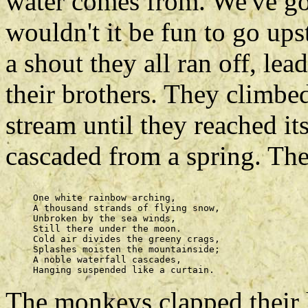
water comes from. We've got
wouldn't it be fun to go ups
a shout they all ran off, lea
their brothers. They climbe
stream until they reached it
cascaded from a spring. Th
     One white rainbow arching, 

     A thousand strands of flying snow, 

     Unbroken by the sea winds, 

     Still there under the moon. 

     Cold air divides the greeny crags, 

     Splashes moisten the mountainside; 

     A noble waterfall cascades, 

The monkeys clapped their 