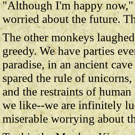
"Although I'm happy now," 
worried about the future. T
The other monkeys laughed 
greedy. We have parties eve
paradise, in an ancient cave
spared the rule of unicorns
and the restraints of human 
we like--we are infinitely 
miserable worrying about th