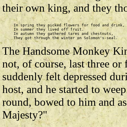
their own king, and they t
     In spring they picked flowers for food and drink, 

     In summer they lived off fruit. 

     In autumn they gathered tares and chestnuts, 

The Handsome Monkey King'
not, of course, last three o
suddenly felt depressed du
host, and he started to wee
round, bowed to him and as
Majesty?"