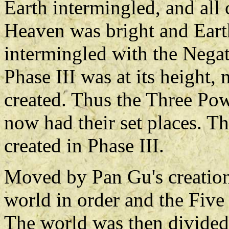
Earth intermingled, and all
Heaven was bright and Earth
intermingled with the Negat
Phase III was at its height,
created. Thus the Three Po
now had their set places. Th
created in Phase III.
Moved by Pan Gu's creation
world in order and the Five
The world was then divided 