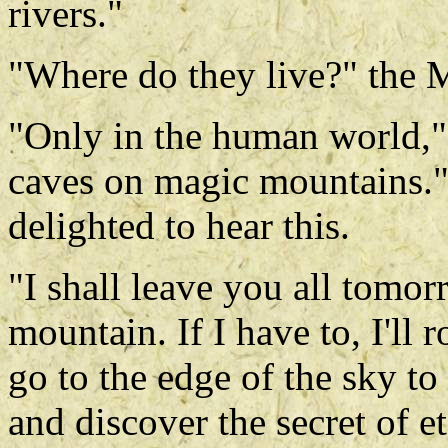
rivers."
"Where do they live?" the
"Only in the human world," 
caves on magic mountains
delighted to hear this.
"I shall leave you all tomo
mountain. If I have to, I'll
go to the edge of the sky to
and discover the secret of e