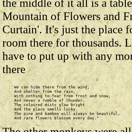
the middle of it all is a ta
Mountain of Flowers and Fr
Curtain'. It's just the place 
room there for thousands. L
have to put up with any mo
there
     We can hide there from the wind, 

     And shelter from the rain, 

     With nothing to fear from frost and snow, 

     And never a rumble of thunder. 

     The coloured mists glow bright 

     And the place smells lucky. 

     The pine and bamboo will always be beautiful, 

The other monkeys were all s