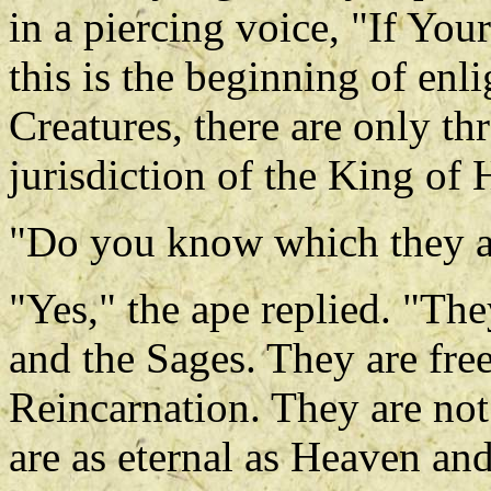
in a piercing voice, "If You
this is the beginning of en
Creatures, there are only th
jurisdiction of the King of 
"Do you know which they a
"Yes," the ape replied. "Th
and the Sages. They are fre
Reincarnation. They are not
are as eternal as Heaven an