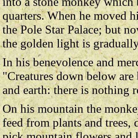
into a stone monkey which 
quarters. When he moved his
the Pole Star Palace; but no
the golden light is graduall
In his benevolence and mer
"Creatures down below are 
and earth: there is nothing
On his mountain the monkey
feed from plants and trees,
pick mountain flowers and l