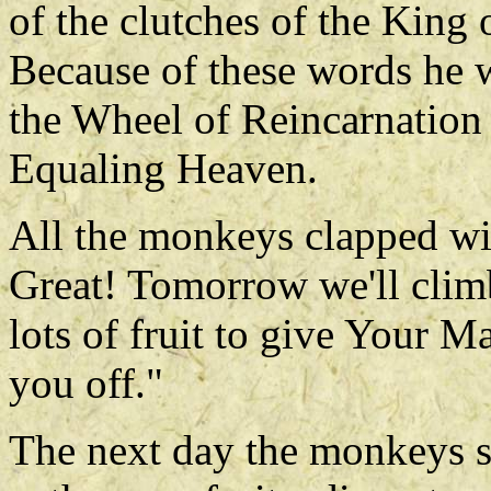
of the clutches of the King 
Because of these words he w
the Wheel of Reincarnation
Equaling Heaven.
All the monkeys clapped wit
Great! Tomorrow we'll climb
lots of fruit to give Your M
you off."
The next day the monkeys s