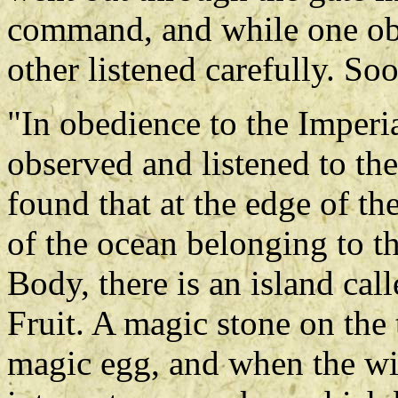
command, and while one ob
other listened carefully. So
"In obedience to the Imperi
observed and listened to the
found that at the edge of th
of the ocean belonging to t
Body, there is an island ca
Fruit. A magic stone on the
magic egg, and when the win