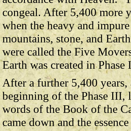
congeal. After 5,400 more y
when the heavy and impure s
mountains, stone, and Earth
were called the Five Movers.
Earth was created in Phase I
After a further 5,400 years,
beginning of the Phase III, 
words of the Book of the Ca
came down and the essence 