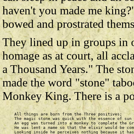
haven't you made me king?"
bowed and prostrated themse
They lined up in groups in o
homage as at court, all acc
a Thousand Years." The sto
made the word "stone" tabo
Monkey King. There is a poe
     All things are born from the Three positives; 

     The magic stone was quick with the essence of sun 
     An egg was turned into a monkey to complete the Gr
     He was lent a name so that the elixir would be com
     Looking inside he perceives nothing because it has