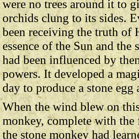
were no trees around it to 
orchids clung to its sides. 
been receiving the truth of 
essence of the Sun and the 
had been influenced by them
powers. It developed a mag
day to produce a stone egg a
When the wind blew on this 
monkey, complete with the 
the stone monkey had learn