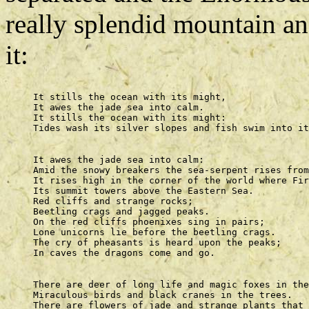
really splendid mountain an
it:
     It stills the ocean with its might, 

     It awes the jade sea into calm. 

     It stills the ocean with its might: 

     It awes the jade sea into calm: 

     Amid the snowy breakers the sea-serpent rises from
     It rises high in the corner of the world where Fir
     Its summit towers above the Eastern Sea. 

     Red cliffs and strange rocks; 

     Beetling crags and jagged peaks. 

     On the red cliffs phoenixes sing in pairs; 

     Lone unicorns lie before the beetling crags. 

     The cry of pheasants is heard upon the peaks; 

     There are deer of long life and magic foxes in the
     Miraculous birds and black cranes in the trees. 

     There are flowers of jade and strange plants that 