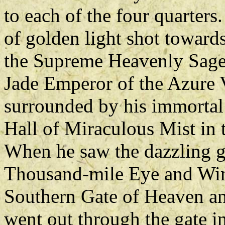
to each of the four quarter
of golden light shot towards
the Supreme Heavenly Sage
Jade Emperor of the Azure 
surrounded by his immortal 
Hall of Miraculous Mist in
When he saw the dazzling g
Thousand-mile Eye and Win
Southern Gate of Heaven and
went out through the gate i