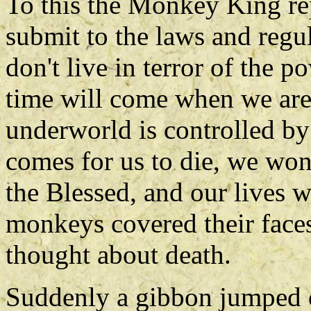
To this the Monkey King rep
submit to the laws and regu
don't live in terror of the p
time will come when we are
underworld is controlled by
comes for us to die, we won
the Blessed, and our lives w
monkeys covered their face
thought about death.
Suddenly a gibbon jumped o