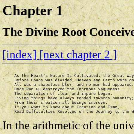
Chapter 1
The Divine Root Conceive
[index]
[next chapter 2 ]
     As the Heart's Nature Is Cultivated, the Great Way
     Before Chaos was divided, Heaven and Earth were on
     All was a shapeless blur, and no men had appeared.
     Once Pan Gu destroyed the Enormous Vagueness 

     The separation of clear and impure began. 

     Living things have always tended towards humanity;
     From their creation all beings improve. 

     If you want to know about Creation and Time, 

In the arithmetic of the un