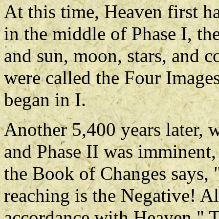
At this time, Heaven first h
in the middle of Phase I, th
and sun, moon, stars, and c
were called the Four Images
began in I.
Another 5,400 years later, 
and Phase II was imminent, 
the Book of Changes says, "G
reaching is the Negative! A
accordance with Heaven." T