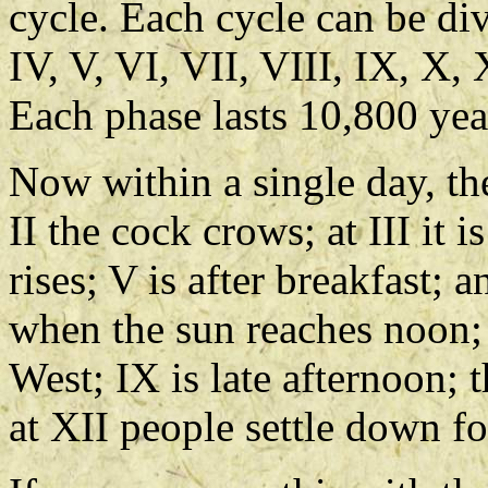
cycle. Each cycle can be divi
IV, V, VI, VII, VIII, IX, X,
Each phase lasts 10,800 yea
Now within a single day, the
II the cock crows; at III it i
rises; V is after breakfast; 
when the sun reaches noon; a
West; IX is late afternoon; 
at XII people settle down fo