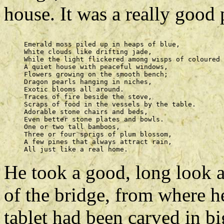
house. It was a really good 
     Emerald moss piled up in heaps of blue, 

     White clouds like drifting jade, 

     While the light flickered among wisps of coloured 
     A quiet house with peaceful windows, 

     Flowers growing on the smooth bench; 

     Dragon pearls hanging in niches, 

     Exotic blooms all around. 

     Traces of fire beside the stove, 

     Scraps of food in the vessels by the table. 

     Adorable stone chairs and beds, 

     Even better stone plates and bowls. 

     One or two tall bamboos, 

     Three or four sprigs of plum blossom, 

     A few pines that always attract rain, 

He took a good, long look 
of the bridge, from where he
tablet had been carved in 