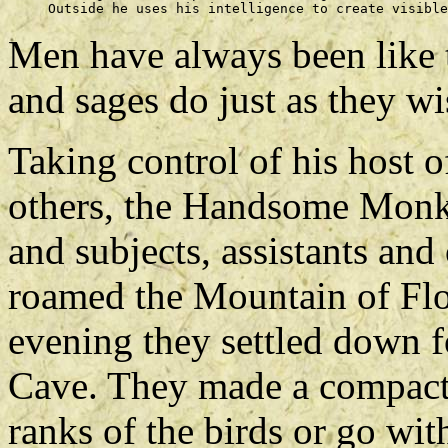
Men have always been like t
and sages do just as they wi
Taking control of his host 
others, the Handsome Monke
and subjects, assistants and
roamed the Mountain of Flo
evening they settled down f
Cave. They made a compact 
ranks of the birds or go wi