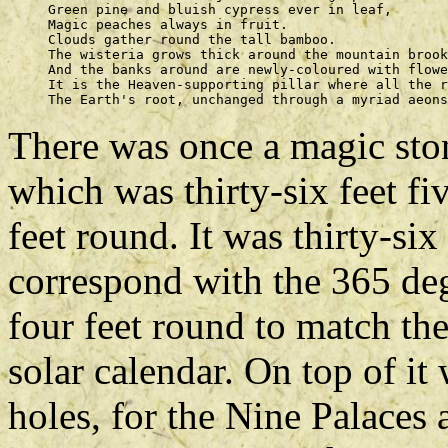
     Green pine and bluish cypress ever in leaf, 

     Magic peaches always in fruit. 

     Clouds gather round the tall bamboo. 

     The wisteria grows thick around the mountain brook
     And the banks around are newly-coloured with flowe
     It is the Heaven-supporting pillar where all the r
There was once a magic ston
which was thirty-six feet f
feet round. It was thirty-six
correspond with the 365 deg
four feet round to match the
solar calendar. On top of it
holes, for the Nine Palaces