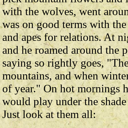
with the wolves, went aroun
was on good terms with the
and apes for relations. At n
and he roamed around the p
saying so rightly goes, "The
mountains, and when winter
of year." On hot mornings h
would play under the shade 
Just look at them all: