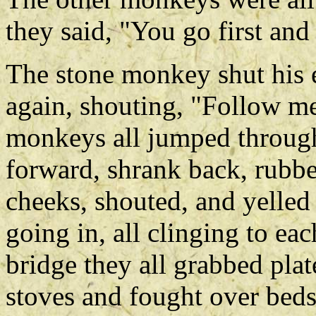
they said, "You go first and
The stone monkey shut his e
again, shouting, "Follow me
monkeys all jumped through
forward, shrank back, rubbed
cheeks, shouted, and yelled 
going in, all clinging to eac
bridge they all grabbed pla
stoves and fought over bed