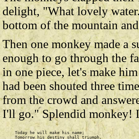
delight, "What lovely water.
bottom of the mountain and 
Then one monkey made a sug
enough to go through the fa
in one piece, let's make hi
had been shouted three time
from the crowd and answered 
I'll go." Splendid monkey! 
     Today he will make his name; 

     Tomorrow his destiny shall triumph. 
