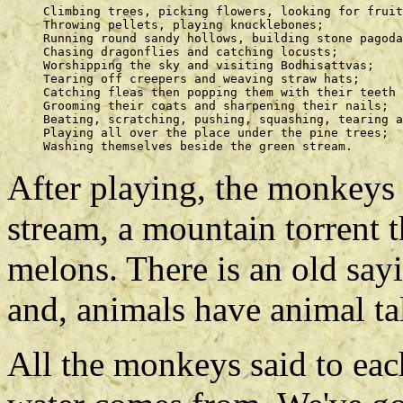
     Climbing trees, picking flowers, looking for fruit
     Throwing pellets, playing knucklebones; 

     Running round sandy hollows, building stone pagoda
     Chasing dragonflies and catching locusts; 

     Worshipping the sky and visiting Bodhisattvas; 

     Tearing off creepers and weaving straw hats; 

     Catching fleas then popping them with their teeth 
     Grooming their coats and sharpening their nails; 

     Beating, scratching, pushing, squashing, tearing a
     Playing all over the place under the pine trees; 

After playing, the monkeys
stream, a mountain torrent t
melons. There is an old say
and, animals have animal ta
All the monkeys said to eac