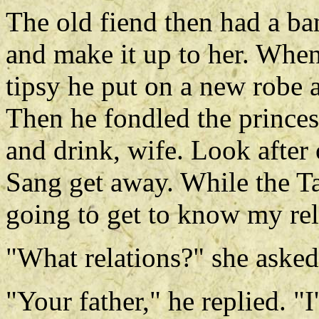
The old fiend then had a ba
and make it up to her. When
tipsy he put on a new robe a
Then he fondled the princes
and drink, wife. Look after 
Sang get away. While the Ta
going to get to know my rel
"What relations?" she asked
"Your father," he replied. "