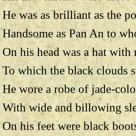
He was as brilliant as the p
Handsome as Pan An to who
On his head was a hat with 
To which the black clouds 
He wore a robe of jade-colo
With wide and billowing sl
On his feet were black boots