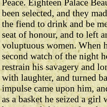
Peace. Eighteen Palace Bea
been selected, and they ma
the fiend to drink and be me
seat of honour, and to left a
voluptuous women. When he
second watch of the night h
restrain his savagery and l
with laughter, and turned ba
impulse came upon him, and 
as a basket he seized a girl