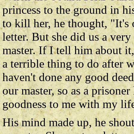
princess to the ground in hi
to kill her, he thought, "It'
letter. But she did us a ver
master. If I tell him about it
a terrible thing to do after 
haven't done any good deeds
our master, so as a prisoner
goodness to me with my lif
His mind made up, he shout