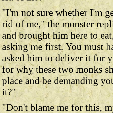
"I'm not sure whether I'm ge
rid of me," the monster repl
and brought him here to eat
asking me first. You must ha
asked him to deliver it for 
for why these two monks sh
place and be demanding your r
it?"
"Don't blame me for this, my