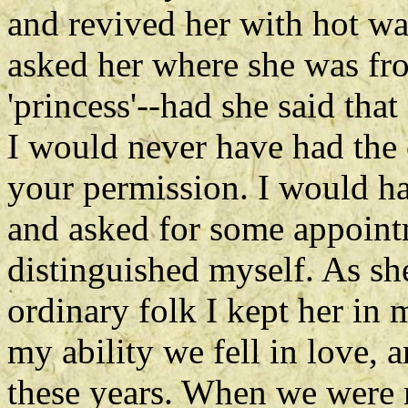
and revived her with hot wa
asked her where she was fr
'princess'--had she said tha
I would never have had the 
your permission. I would h
and asked for some appoint
distinguished myself. As sh
ordinary folk I kept her in
my ability we fell in love, 
these years. When we were m