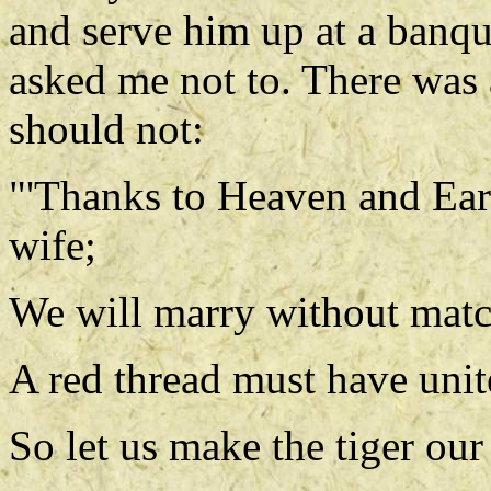
and serve him up at a banque
asked me not to. There was 
should not:
"'Thanks to Heaven and Ea
wife;
We will marry without matc
A red thread must have unite
So let us make the tiger ou