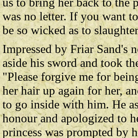
us to bring her back to the p
was no letter. If you want t
be so wicked as to slaught
Impressed by Friar Sand's n
aside his sword and took the
"Please forgive me for bein
her hair up again for her, a
to go inside with him. He as
honour and apologized to he
princess was prompted by hi