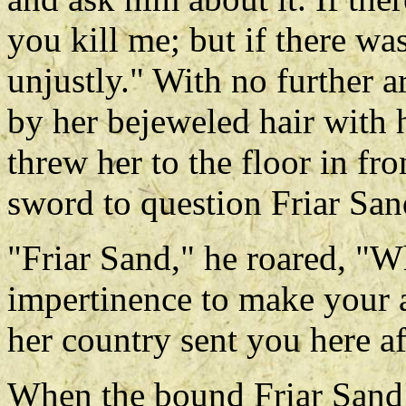
you kill me; but if there was
unjustly." With no further 
by her bejeweled hair with hi
threw her to the floor in fr
sword to question Friar San
"Friar Sand," he roared, "
impertinence to make your a
her country sent you here af
When the bound Friar Sand s