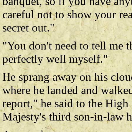
banquet, so if you have any
careful not to show your real
secret out."
"You don't need to tell me t
perfectly well myself."
He sprang away on his clou
where he landed and walked 
report," he said to the High
Majesty's third son-in-law 