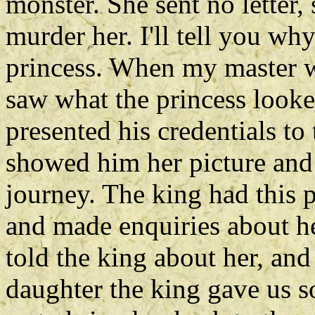
monster. She sent no letter,
murder her. I'll tell you w
princess. When my master wa
saw what the princess looke
presented his credentials to
showed him her picture and 
journey. The king had this p
and made enquiries about he
told the king about her, an
daughter the king gave us s