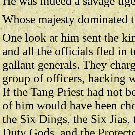
He was indeed a savage tige
Whose majesty dominated th
One look at him sent the kin
and all the officials fled in 
gallant generals. They charg
group of officers, hacking 
If the Tang Priest had not b
of him would have been cho
the Six Dings, the Six Jias, 
Duty Gods, and the Protecto