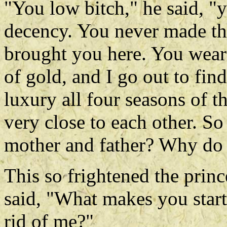
"You low bitch," he said, "
decency. You never made the
brought you here. You wear
of gold, and I go out to fin
luxury all four seasons of 
very close to each other. S
mother and father? Why do 
This so frightened the princ
said, "What makes you start 
rid of me?"