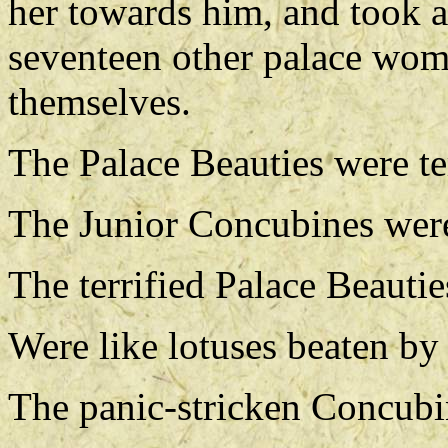
her towards him, and took a
seventeen other palace wome
themselves.
The Palace Beauties were ter
The Junior Concubines were
The terrified Palace Beautie
Were like lotuses beaten by 
The panic-stricken Concubi