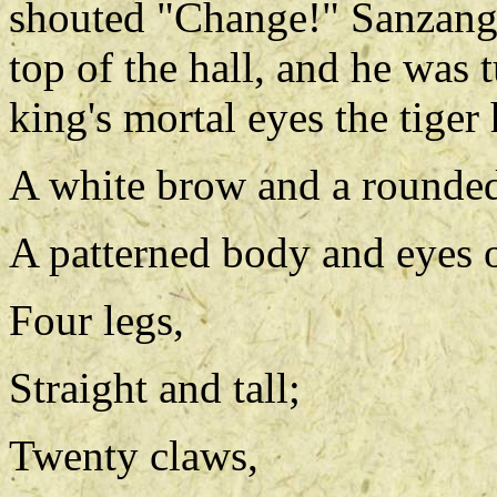
shouted "Change!" Sanzang
top of the hall, and he was t
king's mortal eyes the tiger
A white brow and a rounde
A patterned body and eyes o
Four legs,
Straight and tall;
Twenty claws,