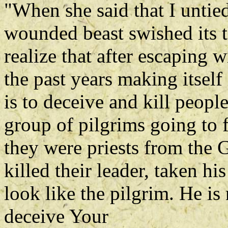
"When she said that I untied 
wounded beast swished its ta
realize that after escaping w
the past years making itself 
is to deceive and kill people
group of pilgrims going to f
they were priests from the 
killed their leader, taken h
look like the pilgrim. He is
deceive Your