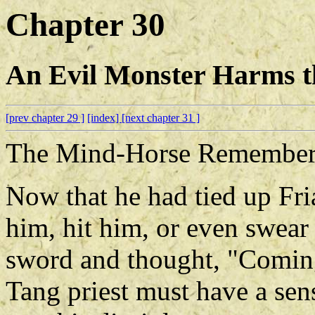
Chapter 30
An Evil Monster Harms 
[prev chapter 29 ]
[index]
[next chapter 31 ]
The Mind-Horse Remembers
Now that he had tied up Fria
him, hit him, or even swear 
sword and thought, "Coming
Tang priest must have a sens