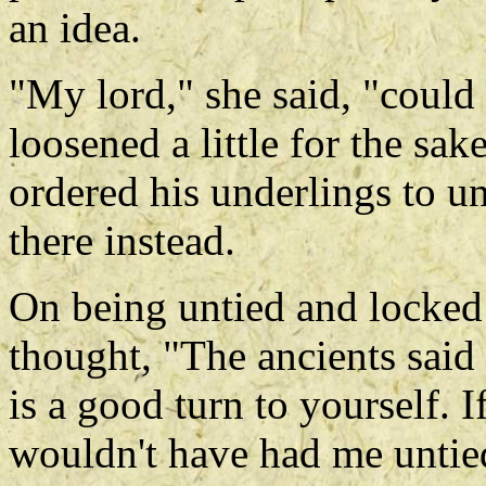
an idea.
"My lord," she said, "could
loosened a little for the sa
ordered his underlings to u
there instead.
On being untied and locked
thought, "The ancients said
is a good turn to yourself. I
wouldn't have had me untie