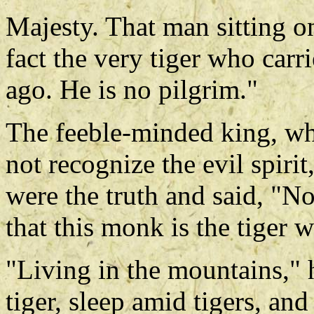
Majesty. That man sitting o
fact the very tiger who carri
ago. He is no pilgrim."
The feeble-minded king, wh
not recognize the evil spirit,
were the truth and said, "N
that this monk is the tiger 
"Living in the mountains," he
tiger, sleep amid tigers, an