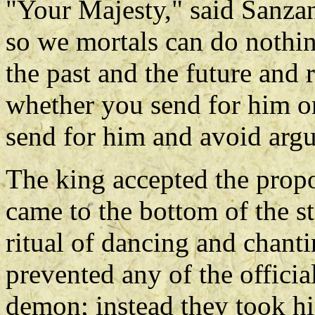
"Your Majesty," said Sanzang
so we mortals can do nothi
the past and the future and 
whether you send for him or 
send for him and avoid arg
The king accepted the propo
came to the bottom of the s
ritual of dancing and chant
prevented any of the officia
demon; instead they took hi