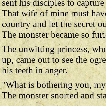
sent his disciples to captur
That wife of mine must have
country and let the secret out
The monster became so furio
The unwitting princess, who
up, came out to see the ogr
his teeth in anger.
"What is bothering you, my 
The monster snorted and star