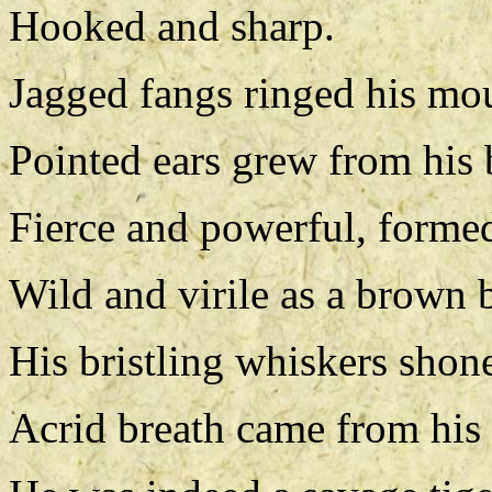
Hooked and sharp.
Jagged fangs ringed his mo
Pointed ears grew from his 
Fierce and powerful, formed 
Wild and virile as a brown b
His bristling whiskers shone 
Acrid breath came from his 