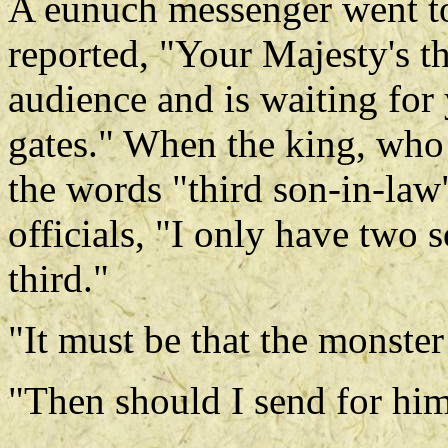
A eunuch messenger went to 
reported, "Your Majesty's t
audience and is waiting for
gates." When the king, who
the words "third son-in-law
officials, "I only have two s
third."
"It must be that the monster
"Then should I send for him