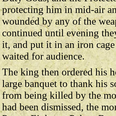
protecting him in mid-air 
wounded by any of the weap
continued until evening they
it, and put it in an iron cag
waited for audience.
The king then ordered his h
large banquet to thank his s
from being killed by the m
had been dismissed, the mon