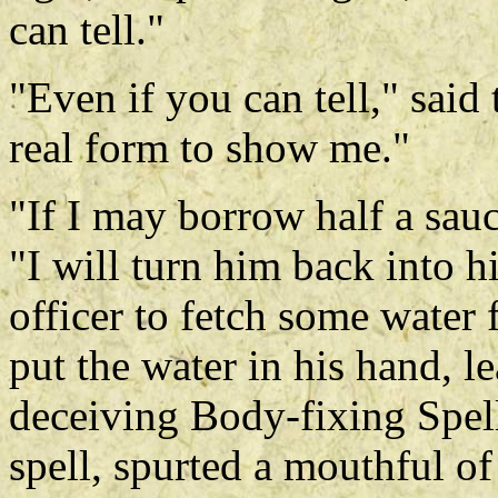
can tell."
"Even if you can tell," said
real form to show me."
"If I may borrow half a sauc
"I will turn him back into h
officer to fetch some water 
put the water in his hand, l
deceiving Body-fixing Spell
spell, spurted a mouthful of