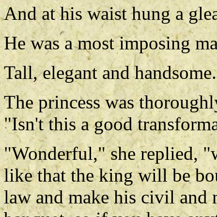
And at his waist hung a gl
He was a most imposing ma
Tall, elegant and handsome.
The princess was thoroughly
"Isn't this a good transform
"Wonderful," she replied, 
like that the king will be b
law and make his civil and m