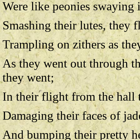
Were like peonies swaying i
Smashing their lutes, they fl
Trampling on zithers as the
As they went out through t
they went;
In their flight from the hal
Damaging their faces of jad
And bumping their pretty h