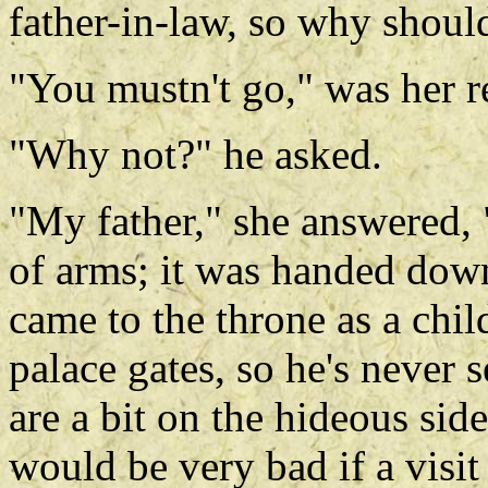
father-in-law, so why shoul
"You mustn't go," was her r
"Why not?" he asked.
"My father," she answered, 
of arms; it was handed down
came to the throne as a chil
palace gates, so he's never 
are a bit on the hideous side
would be very bad if a visit