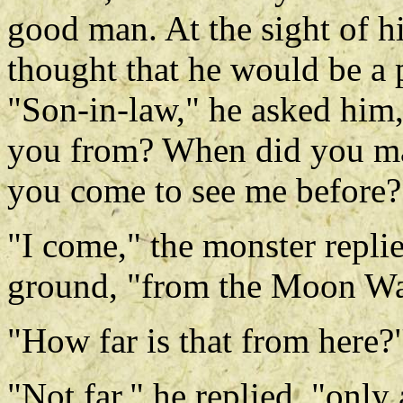
good man. At the sight of h
thought that he would be a pi
"Son-in-law," he asked him
you from? When did you ma
you come to see me before?
"I come," the monster repli
ground, "from the Moon Wa
"How far is that from here?
"Not far," he replied, "only