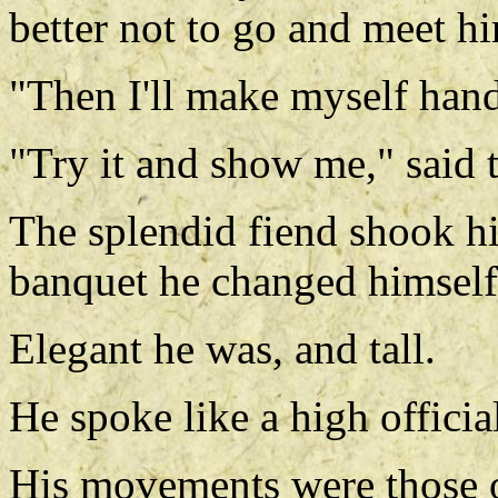
better not to go and meet h
"Then I'll make myself hand
"Try it and show me," said t
The splendid fiend shook hi
banquet he changed himself
Elegant he was, and tall.
He spoke like a high officia
His movements were those o