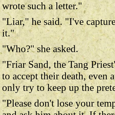
wrote such a letter."
"Liar," he said. "I've captu
it."
"Who?" she asked.
"Friar Sand, the Tang Priest
to accept their death, even a
only try to keep up the pret
"Please don't lose your temp
and ask him about it. If there