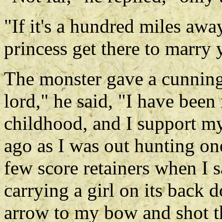
"If it's a hundred miles awa
princess get there to marry
The monster gave a cunnin
lord," he said, "I have been
childhood, and I support my
ago as I was out hunting on
few score retainers when I s
carrying a girl on its back 
arrow to my bow and shot th