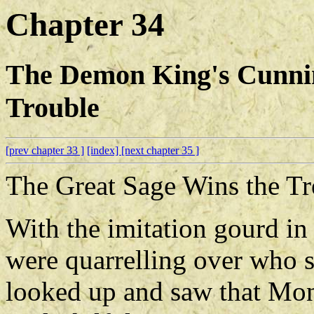
Chapter 34
The Demon King's Cunni
Trouble
[prev chapter 33 ]
[index]
[next chapter 35 ]
The Great Sage Wins the Tr
With the imitation gourd in 
were quarrelling over who 
looked up and saw that Mon