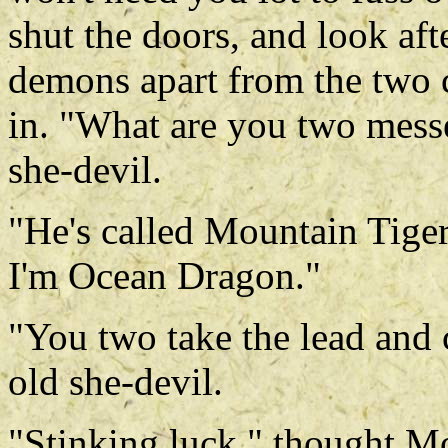
shut the doors, and look after
demons apart from the two c
in. "What are you two messe
she-devil.
"He's called Mountain Tige
I'm Ocean Dragon."
"You two take the lead and 
old she-devil.
"Stinking luck," thought Mo