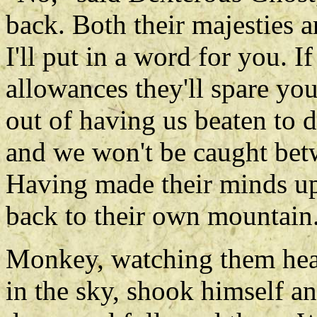
back. Both their majesties a
I'll put in a word for you. 
allowances they'll spare you
out of having us beaten to dea
and we won't be caught betw
Having made their minds up 
back to their own mountain
Monkey, watching them hea
in the sky, shook himself an