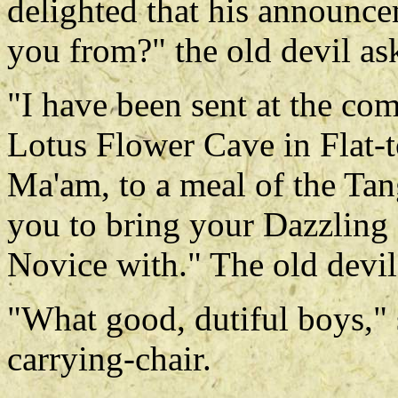
delighted that his announc
you from?" the old devil as
"I have been sent at the co
Lotus Flower Cave in Flat-t
Ma'am, to a meal of the Tang
you to bring your Dazzling
Novice with." The old devil
"What good, dutiful boys," 
carrying-chair.