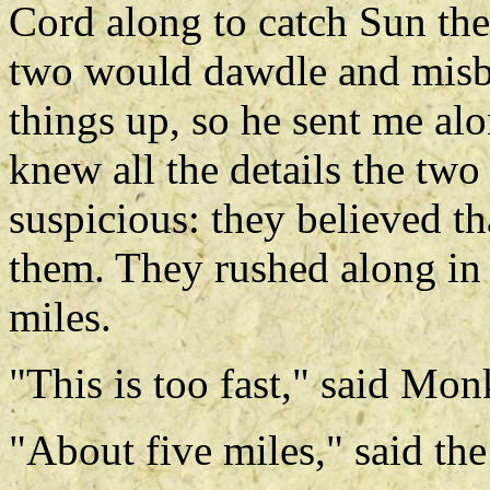
Cord along to catch Sun the
two would dawdle and misb
things up, so he sent me al
knew all the details the two l
suspicious: they believed t
them. They rushed along in 
miles.
"This is too fast," said Mo
"About five miles," said the 