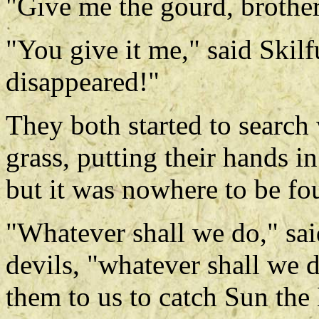
"Give me the gourd, brother
"You give it me," said Skilf
disappeared!"
They both started to search
grass, putting their hands in
but it was nowhere to be fo
"Whatever shall we do," said
devils, "whatever shall we
them to us to catch Sun th