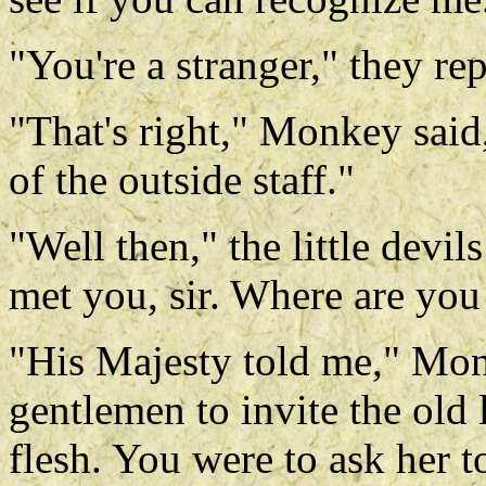
"You're a stranger," they re
"That's right," Monkey said
of the outside staff."
"Well then," the little devi
met you, sir. Where are you
"His Majesty told me," Monk
gentlemen to invite the old 
flesh. You were to ask her 