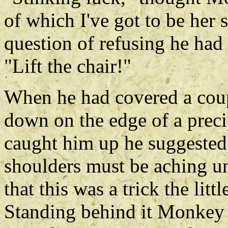
of which I've got to be her 
question of refusing he had 
"Lift the chair!"
When he had covered a coupl
down on the edge of a preci
caught him up he suggested,
shoulders must be aching un
that this was a trick the litt
Standing behind it Monkey p