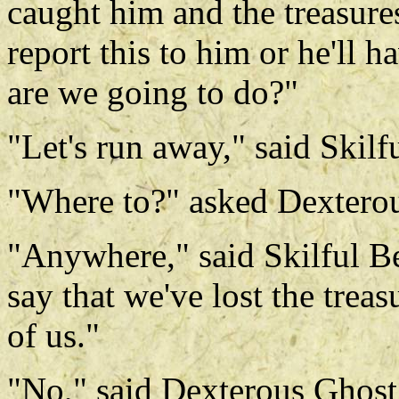
caught him and the treasure
report this to him or he'll 
are we going to do?"
"Let's run away," said Skilf
"Where to?" asked Dextero
"Anywhere," said Skilful Be
say that we've lost the treas
of us."
"No," said Dexterous Ghost, 