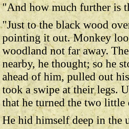
"And how much further is t
"Just to the black wood ove
pointing it out. Monkey look
woodland not far away. Th
nearby, he thought; so he sto
ahead of him, pulled out hi
took a swipe at their legs. 
that he turned the two littl
He hid himself deep in the 