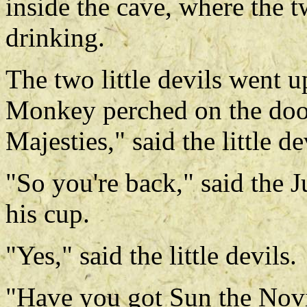
inside the cave, where the 
drinking.
The two little devils went 
Monkey perched on the door
Majesties," said the little de
"So you're back," said the
his cup.
"Yes," said the little devils.
"Have you got Sun the Novi