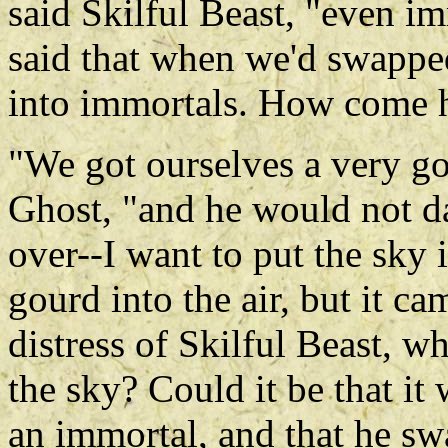
said Skilful Beast, "even im
said that when we'd swappe
into immortals. How come h
"We got ourselves a very go
Ghost, "and he would not da
over--I want to put the sky i
gourd into the air, but it c
distress of Skilful Beast, w
the sky? Could it be that it
an immortal, and that he sw