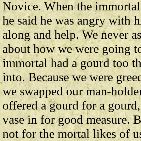
Novice. When the immortal 
he said he was angry with 
along and help. We never as
about how we were going to 
immortal had a gourd too th
into. Because we were greed
we swapped our man-holder f
offered a gourd for a gourd,
vase in for good measure. B
not for the mortal likes of 