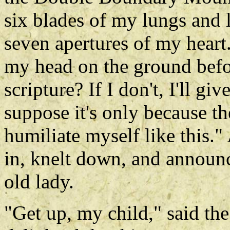
six blades of my lungs and l
seven apertures of my heart.
my head on the ground before
scripture? If I don't, I'll gi
suppose it's only because the
humiliate myself like this.
in, knelt down, and announ
old lady.
"Get up, my child," said th