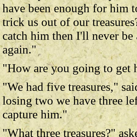
have been enough for him t
trick us out of our treasures
catch him then I'll never be
again."
"How are you going to get 
"We had five treasures," sai
losing two we have three l
capture him."
"What three treasures?" ask