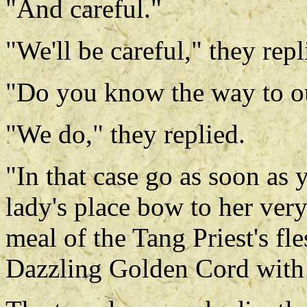
"And careful."
"We'll be careful," they repl
"Do you know the way to o
"We do," they replied.
"In that case go as soon as
lady's place bow to her very 
meal of the Tang Priest's fl
Dazzling Golden Cord with 