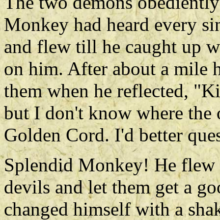
The two demons obediently 
Monkey had heard every sin
and flew till he caught up 
on him. After about a mile h
them when he reflected, "K
but I don't know where the 
Golden Cord. I'd better que
Splendid Monkey! He flew b
devils and let them get a g
changed himself with a shake