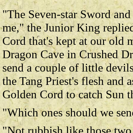
"The Seven-star Sword and t
me," the Junior King replie
Cord that's kept at our old 
Dragon Cave in Crushed D
send a couple of little devil
the Tang Priest's flesh and 
Golden Cord to catch Sun t
"Which ones should we send
"Not rubbish like those two