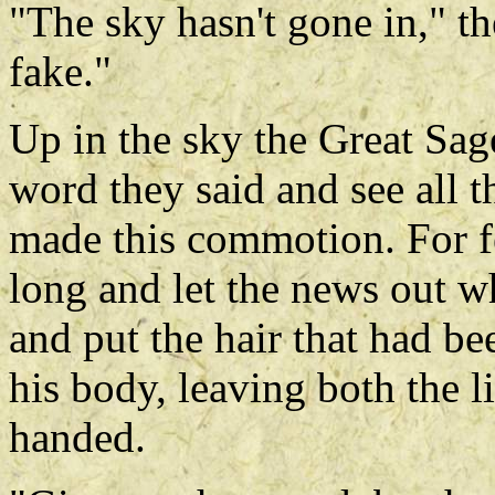
"The sky hasn't gone in," th
fake."
Up in the sky the Great Sa
word they said and see all 
made this commotion. For f
long and let the news out w
and put the hair that had b
his body, leaving both the l
handed.