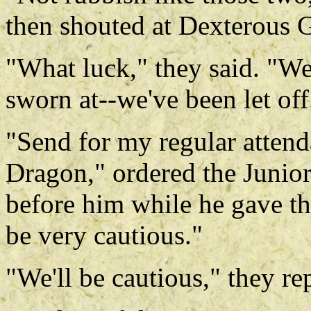
then shouted at Dexterous G
"What luck," they said. "We
sworn at--we've been let off
"Send for my regular atten
Dragon," ordered the Junio
before him while he gave th
be very cautious."
"We'll be cautious," they re