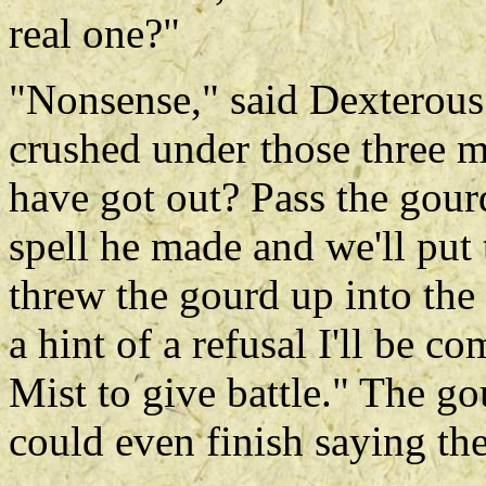
real one?"
"Nonsense," said Dexterous
crushed under those three 
have got out? Pass the gourd
spell he made and we'll put 
threw the gourd up into the 
a hint of a refusal I'll be 
Mist to give battle." The go
could even finish saying the