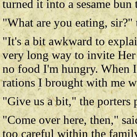
turned it into a sesame bun t
"What are you eating, sir?" 
"It's a bit awkward to expl
very long way to invite Her
no food I'm hungry. When I'
rations I brought with me w
"Give us a bit," the porters 
"Come over here, then," sa
too careful within the famil