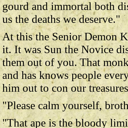
gourd and immortal both di
us the deaths we deserve."
At this the Senior Demon K
it. It was Sun the Novice di
them out of you. That mon
and has knows people everyw
him out to con our treasures
"Please calm yourself, brot
"That ape is the bloody limi