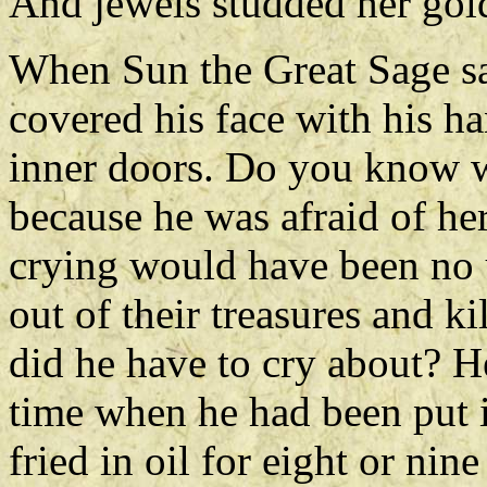
And jewels studded her gold
When Sun the Great Sage sa
covered his face with his ha
inner doors. Do you know w
because he was afraid of her
crying would have been no 
out of their treasures and ki
did he have to cry about? He
time when he had been put 
fried in oil for eight or nin