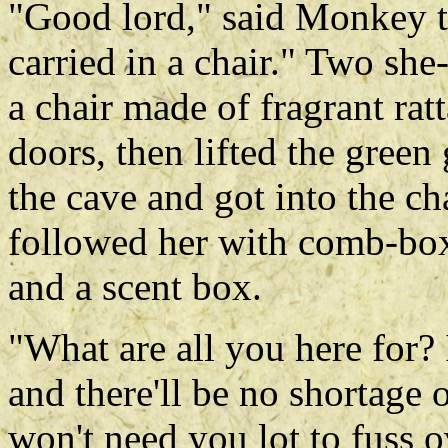
"Good lord," said Monkey t
carried in a chair." Two sh
a chair made of fragrant rat
doors, then lifted the green 
the cave and got into the c
followed her with comb-box
and a scent box.
"What are all you here for?
and there'll be no shortage o
won't need you lot to fuss o