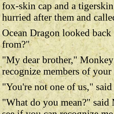
fox-skin cap and a tigerski
hurried after them and calle
Ocean Dragon looked back 
from?"
"My dear brother," Monkey 
recognize members of your
"You're not one of us," said t
"What do you mean?" said 
see if you can recognize me