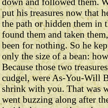
down and followed them. W
put his treasures now that h
the path or hidden them in
found them and taken them, 
been for nothing. So he kept
only the size of a bean: ho
Because those two treasures
cudgel, were As-You-Will B
shrink with you. That was 
went buzzing along after th