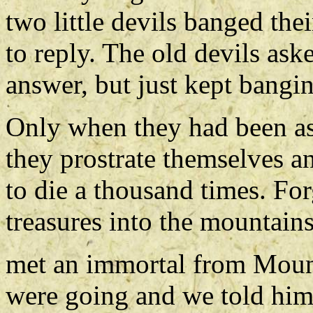
two little devils banged the
to reply. The old devils aske
answer, but just kept bangi
Only when they had been as
they prostrate themselves a
to die a thousand times. Fo
treasures into the mountai
met an immortal from Moun
were going and we told him