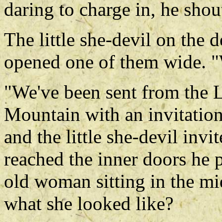
daring to charge in, he sho
The little she-devil on the d
opened one of them wide. "
"We've been sent from the 
Mountain with an invitation
and the little she-devil inv
reached the inner doors he
old woman sitting in the m
what she looked like?