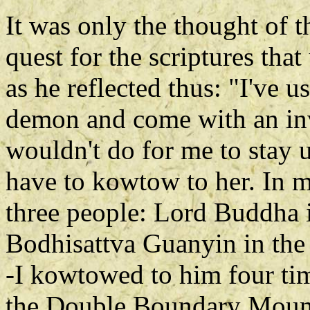
It was only the thought of th
quest for the scriptures tha
as he reflected thus: "I've u
demon and come with an invit
wouldn't do for me to stay up
have to kowtow to her. In m
three people: Lord Buddha 
Bodhisattva Guanyin in the
-I kowtowed to him four ti
the Double Boundary Mounta