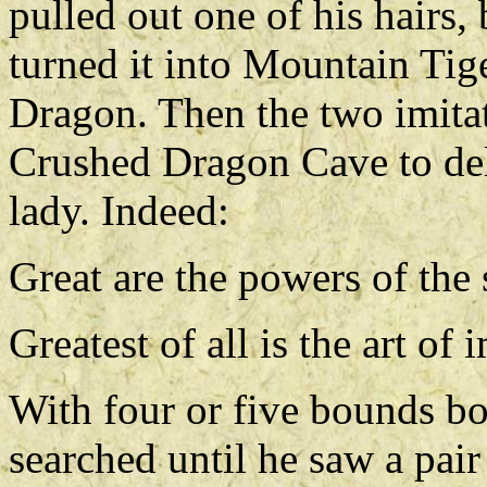
pulled out one of his hairs,
turned it into Mountain Tig
Dragon. Then the two imitat
Crushed Dragon Cave to deli
lady. Indeed:
Great are the powers of the
Greatest of all is the art of
With four or five bounds b
searched until he saw a pair