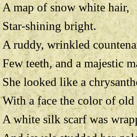
A map of snow white hair,
Star-shining bright.
A ruddy, wrinkled countena
Few teeth, and a majestic m
She looked like a chrysant
With a face the color of old 
A white silk scarf was wrap