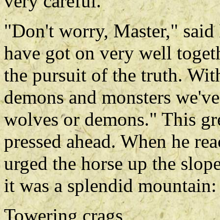
very careful."
"Don't worry, Master," sai
have got on very well toget
the pursuit of the truth. W
demons and monsters we've g
wolves or demons." This gr
pressed ahead. When he rea
urged the horse up the slope
it was a splendid mountain:
Towering crags,