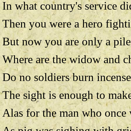
In what country's service 
Then you were a hero fighti
But now you are only a pile
Where are the widow and ch
Do no soldiers burn incens
The sight is enough to make
Alas for the man who once 
As pig was sighing with grie