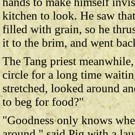
hands to make himself invisi
kitchen to look. He saw tha
filled with grain, so he thru
it to the brim, and went bac
The Tang priest meanwhile, 
circle for a long time wait
stretched, looked around an
to beg for food?"
"Goodness only knows where
around," said Pig with a la