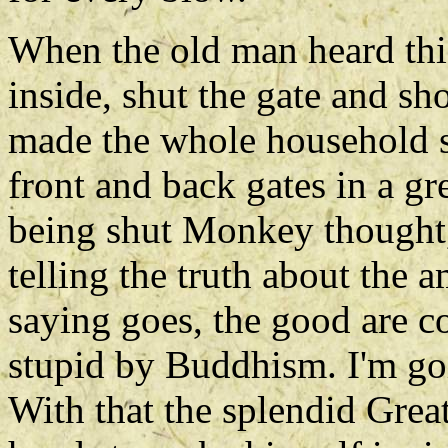
When the old man heard this
inside, shut the gate and s
made the whole household sh
front and back gates in a gr
being shut Monkey thought, 
telling the truth about the 
saying goes, the good are c
stupid by Buddhism. I'm goi
With that the splendid Grea