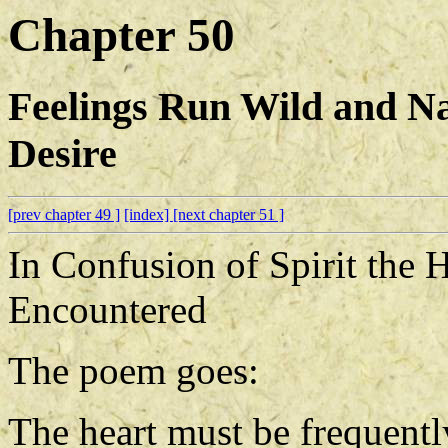
Chapter 50
Feelings Run Wild and Na
Desire
[prev chapter 49 ]
[index]
[next chapter 51 ]
In Confusion of Spirit the 
Encountered
The poem goes:
The heart must be frequentl