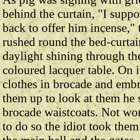
behind the curtain, "I suppo
back to offer him incense,"
rushed round the bed-curtain
daylight shining through t
coloured lacquer table. On
clothes in brocade and embr
them up to look at them he 
brocade waistcoats. Not wor
to do so the idiot took the