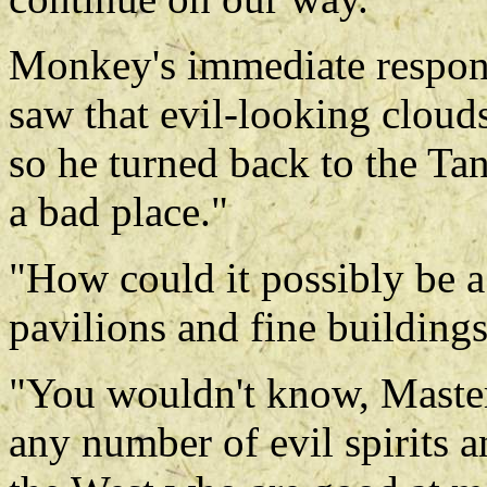
Monkey's immediate respons
saw that evil-looking cloud
so he turned back to the Tan
a bad place."
"How could it possibly be a
pavilions and fine building
"You wouldn't know, Master
any number of evil spirits a