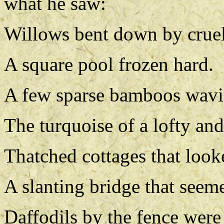
what he saw:
Willows bent down by crue
A square pool frozen hard.
A few sparse bamboos wavi
The turquoise of a lofty and
Thatched cottages that look
A slanting bridge that seem
Daffodils by the fence were