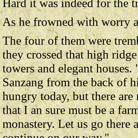
Hard it was indeed for the t
As he frowned with worry a
The four of them were tremb
they crossed that high ridge
towers and elegant houses. "
Sanzang from the back of h
hungry today, but there are
that I an sure must be a far
monastery. Let us go there
continue on our way."