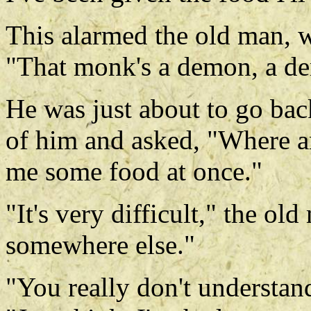
This alarmed the old man, 
"That monk's a demon, a d
He was just about to go ba
of him and asked, "Where a
me some food at once."
"It's very difficult," the old
somewhere else."
"You really don't understan