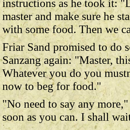
instructions as he took it: 
master and make sure he sta
with some food. Then we ca
Friar Sand promised to do 
Sanzang again: "Master, thi
Whatever you do you mustn'
now to beg for food."
"No need to say any more,"
soon as you can. I shall wai