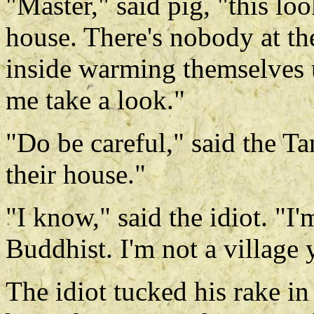
"Master," said pig, "this lo
house. There's nobody at the
inside warming themselves u
me take a look."
"Do be careful," said the Ta
their house."
"I know," said the idiot. "I
Buddhist. I'm not a village
The idiot tucked his rake in 