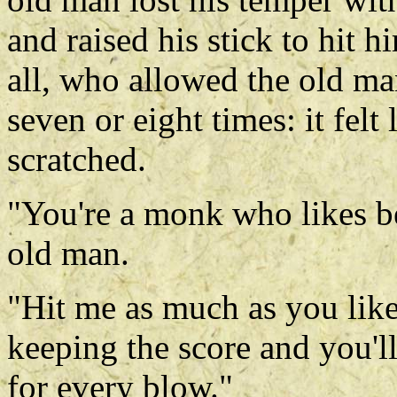
and raised his stick to hit
all, who allowed the old ma
seven or eight times: it felt
scratched.
"You're a monk who likes be
old man.
"Hit me as much as you like
keeping the score and you'll
for every blow."