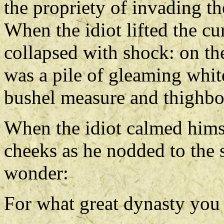
the propriety of invading th
When the idiot lifted the cu
collapsed with shock: on the
was a pile of gleaming white
bushel measure and thighbon
When the idiot calmed hims
cheeks as he nodded to the s
wonder:
For what great dynasty you