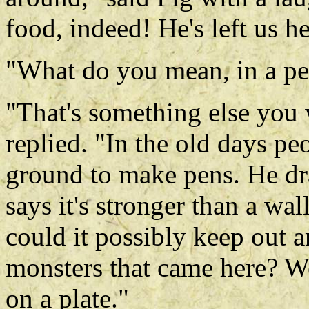
food, indeed! He's left us he
"What do you mean, in a p
"That's something else you
replied. "In the old days pe
ground to make pens. He dra
says it's stronger than a wa
could it possibly keep out a
monsters that came here? W
on a plate."