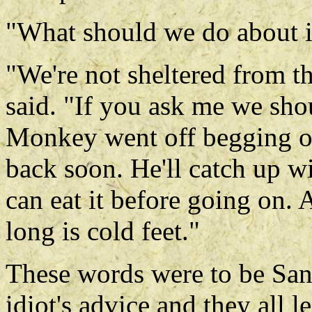
"What should we do about 
"We're not sheltered from th
said. "If you ask me we shou
Monkey went off begging on
back soon. He'll catch up wi
can eat it before going on. 
long is cold feet."
These words were to be San
idiot's advice and they all l