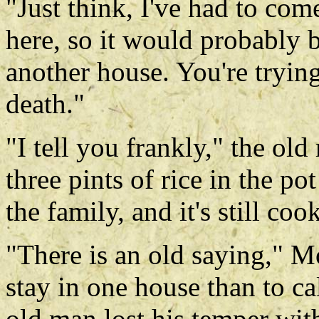
"Just think, I've had to com
here, so it would probably 
another house. You're tryin
death."
"I tell you frankly," the ol
three pints of rice in the p
the family, and it's still co
"There is an old saying," Mon
stay in one house than to ca
old man lost his temper wit