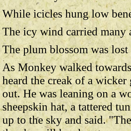
While icicles hung low bene
The icy wind carried many a
The plum blossom was lost 
As Monkey walked towards th
heard the creak of a wicker
out. He was leaning on a w
sheepskin hat, a tattered tu
up to the sky and said. "Th