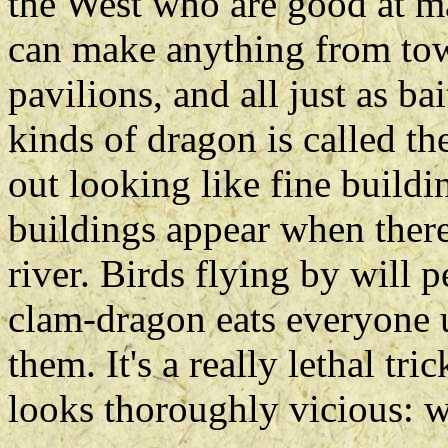
the West who are good at m
can make anything from tow
pavilions, and all just as b
kinds of dragon is called t
out looking like fine build
buildings appear when there
river. Birds flying by will 
clam-dragon eats everyone u
them. It's a really lethal tr
looks thoroughly vicious: w