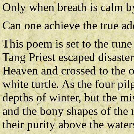
Only when breath is calm b
Can one achieve the true ade
This poem is set to the tune
Tang Priest escaped disaster
Heaven and crossed to the o
white turtle. As the four p
depths of winter, but the mist
and the bony shapes of the 
their purity above the water