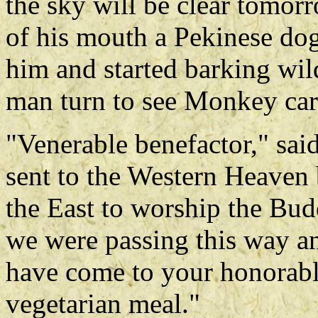
the sky will be clear tomor
of his mouth a Pekinese do
him and started barking wil
man turn to see Monkey car
"Venerable benefactor," sa
sent to the Western Heaven 
the East to worship the Bud
we were passing this way a
have come to your honorable
vegetarian meal."