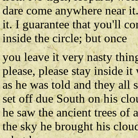
dare come anywhere near it.
it. I guarantee that you'll 
inside the circle; but once
you leave it very nasty thin
please, please stay inside 
as he was told and they al
set off due South on his cl
he saw the ancient trees of
the sky he brought his cloud