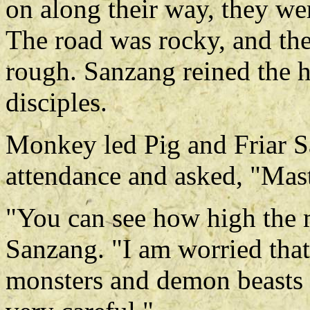
on along their way, they we
The road was rocky, and the
rough. Sanzang reined the ho
disciples.
Monkey led Pig and Friar S
attendance and asked, "Mast
"You can see how high the m
Sanzang. "I am worried that
monsters and demon beasts 