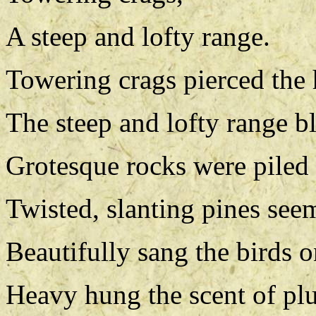
A steep and lofty range.
Towering crags pierced the
The steep and lofty range b
Grotesque rocks were piled l
Twisted, slanting pines seem
Beautifully sang the birds o
Heavy hung the scent of pl