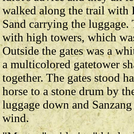
walked along the trail with 
Sand carrying the luggage.
with high towers, which wa
Outside the gates was a wh
a multicolored gatetower sh
together. The gates stood ha
horse to a stone drum by th
luggage down and Sanzang sa
wind.