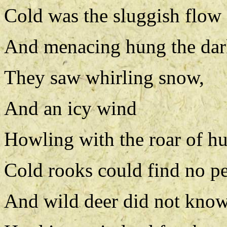
Cold was the sluggish flow 
And menacing hung the dark
They saw whirling snow,
And an icy wind
Howling with the roar of hu
Cold rooks could find no pe
And wild deer did not kno