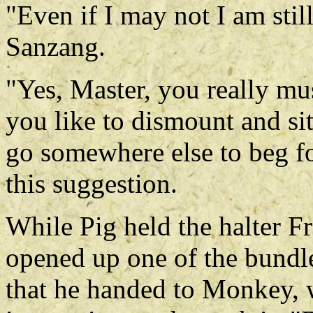
"Even if I may not I am stil
Sanzang.
"Yes, Master, you really m
you like to dismount and sit
go somewhere else to beg f
this suggestion.
While Pig held the halter F
opened up one of the bundl
that he handed to Monkey, 