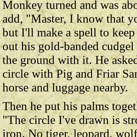
Monkey turned and was abou
add, "Master, I know that you
but I'll make a spell to kee
out his gold-banded cudgel 
the ground with it. He asked 
circle with Pig and Friar Sa
horse and luggage nearby.
Then he put his palms togeth
"The circle I've drawn is st
iron. No tiger, leopard, wol