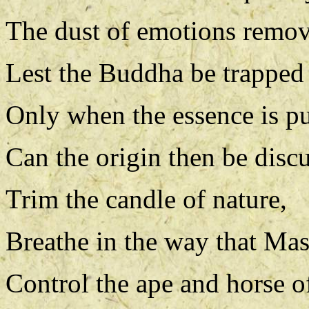
The dust of emotions remo
Lest the Buddha be trapped i
Only when the essence is p
Can the origin then be disc
Trim the candle of nature,
Breathe in the way that Mas
Control the ape and horse o