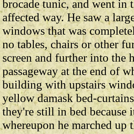
brocade tunic, and went in t
affected way. He saw a large
windows that was completel
no tables, chairs or other 
screen and further into the 
passageway at the end of wh
building with upstairs win
yellow damask bed-curtains
they're still in bed because 
whereupon he marched up th