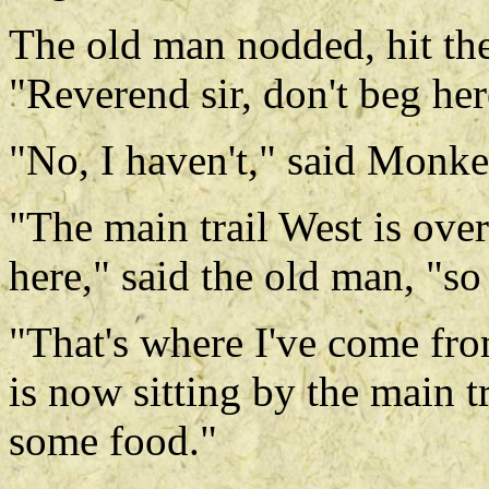
The old man nodded, hit the
"Reverend sir, don't beg her
"No, I haven't," said Monke
"The main trail West is ove
here," said the old man, "so
"That's where I've come fr
is now sitting by the main t
some food."