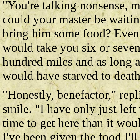
"You're talking nonsense, 
could your master be waiting
bring him some food? Even i
would take you six or seven
hundred miles and as long a
would have starved to death
"Honestly, benefactor," rep
smile. "I have only just lef
time to get here than it wou
I've been given the food I'll