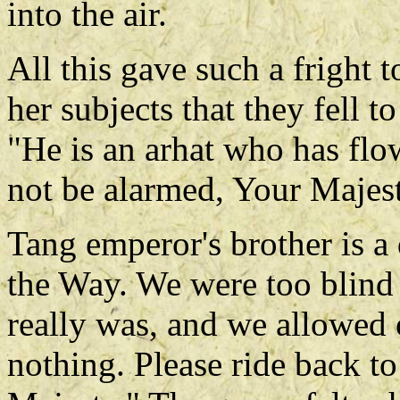
into the air.
All this gave such a fright
her subjects that they fell t
"He is an arhat who has fl
not be alarmed, Your Majes
Tang emperor's brother is 
the Way. We were too blind
really was, and we allowed o
nothing. Please ride back to