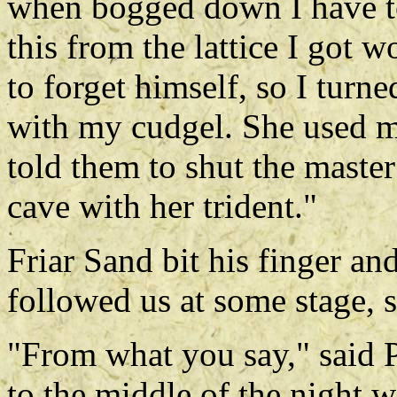
when bogged down I have to
this from the lattice I got 
to forget himself, so I turne
with my cudgel. She used ma
told them to shut the maste
cave with her trident."
Friar Sand bit his finger an
followed us at some stage,
"From what you say," said P
to the middle of the night 