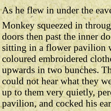
As he flew in under the eav
Monkey squeezed in through
doors then past the inner do
sitting in a flower pavilion 
coloured embroidered clothe
upwards in two bunches. The
could not hear what they w
up to them very quietly, per
pavilion, and cocked his ear