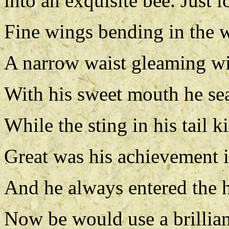
into an exquisite bee. Just 
Fine wings bending in the 
A narrow waist gleaming wi
With his sweet mouth he se
While the sting in his tail ki
Great was his achievement 
And he always entered the h
Now be would use a brillian