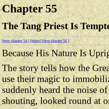
Chapter 55
The Tang Priest Is Temp
[prev chapter 54 ]
[index]
[next chapter 56 ]
Because His Nature Is Upr
The story tells how the Gre
use their magic to immobil
suddenly heard the noise of
shouting, looked round at o