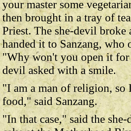
your master some vegetarian
then brought in a tray of tea
Priest. The she-devil broke 
handed it to Sanzang, who o
"Why won't you open it for 
devil asked with a smile.
"I am a man of religion, so
food," said Sanzang.
"In that case," said the sh