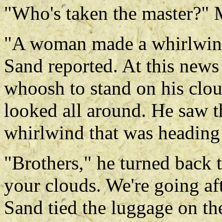
"Who's taken the master?"
"A woman made a whirlwind a
Sand reported. At this new
whoosh to stand on his clou
looked all around. He saw t
whirlwind that was heading
"Brothers," he turned back 
your clouds. We're going aft
Sand tied the luggage on th