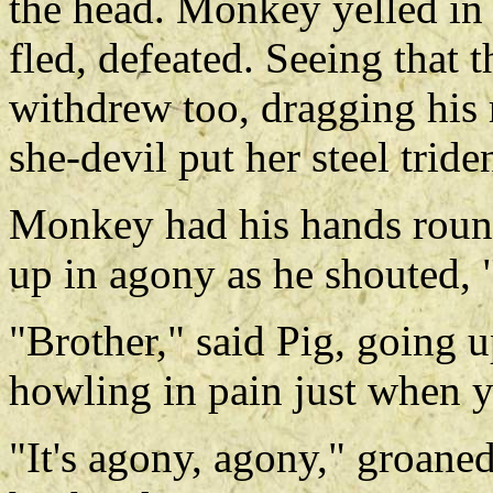
the head. Monkey yelled in 
fled, defeated. Seeing that 
withdrew too, dragging his 
she-devil put her steel tride
Monkey had his hands round
up in agony as he shouted, "It
"Brother," said Pig, going 
howling in pain just when y
"It's agony, agony," groane