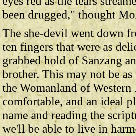
eyes red as the tears stream
been drugged," thought Mon
The she-devil went down fr
ten fingers that were as del
grabbed hold of Sanzang an
brother. This may not be as 
the Womanland of Western Li
comfortable, and an ideal pl
name and reading the scrip
we'll be able to live in har