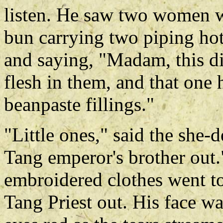
listen. He saw two women wit
bun carrying two piping hot
and saying, "Madam, this d
flesh in them, and that one
beanpaste fillings."
"Little ones," said the she-d
Tang emperor's brother out.
embroidered clothes went to
Tang Priest out. His face wa