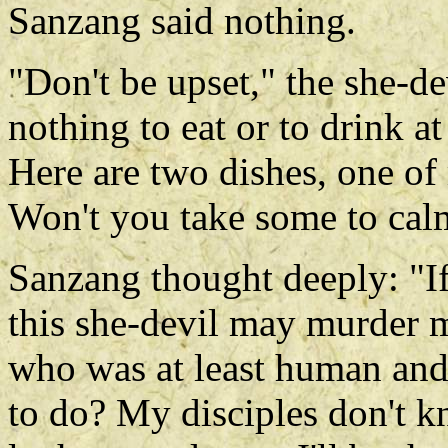
Sanzang said nothing.
"Don't be upset," the she-de
nothing to eat or to drink 
Here are two dishes, one of
Won't you take some to cal
Sanzang thought deeply: "If
this she-devil may murder m
who was at least human an
to do? My disciples don't kn