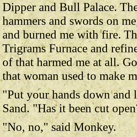
Dipper and Bull Palace. The 
hammers and swords on me,
and burned me with fire. Th
Trigrams Furnace and refin
of that harmed me at all. 
that woman used to make my 
"Put your hands down and le
Sand. "Has it been cut open
"No, no," said Monkey.