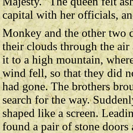
Majesty." The queen felt as
capital with her officials, 
Monkey and the other two d
their clouds through the air
it to a high mountain, where
wind fell, so that they di
had gone. The brothers brou
search for the way. Suddenl
shaped like a screen. Leadi
found a pair of stone doors