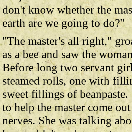
don't know whether the mast
earth are we going to do?"
"The master's all right," g
as a bee and saw the woman 
Before long two servant gir
steamed rolls, one with fil
sweet fillings of beanpaste.
to help the master come out
nerves. She was talking abo