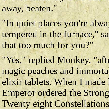
away, beaten."
"In quiet places you're alw
tempered in the furnace," s
that too much for you?"
"Yes," replied Monkey, "aft
magic peaches and immortal
elixir tablets. When I made
Emperor ordered the Stron
Twenty eight Constellations