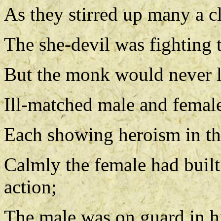
As they stirred up many a c
The she-devil was fighting 
But the monk would never lo
Ill-matched male and female
Each showing heroism in the
Calmly the female had built
action;
The male was on guard in his