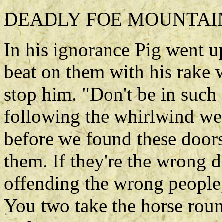
DEADLY FOE MOUNTAIN
In his ignorance Pig went u
beat on them with his rake
stop him. "Don't be in such 
following the whirlwind we 
before we found these door
them. If they're the wrong d
offending the wrong people,
You two take the horse round