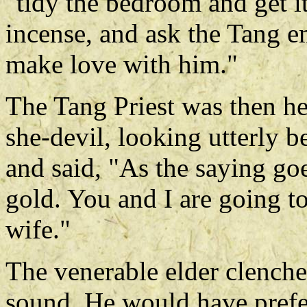
"tidy the bedroom and get i
incense, and ask the Tang em
make love with him."
The Tang Priest was then he
she-devil, looking utterly 
and said, "As the saying go
gold. You and I are going 
wife."
The venerable elder clenched
sound. He would have prefer