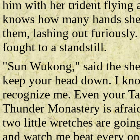
him with her trident flying
knows how many hands she 
them, lashing out furiousl
fought to a standstill.
"Sun Wukong," said the she
keep your head down. I kno
recognize me. Even your T
Thunder Monastery is afrai
two little wretches are goin
and watch me beat every one 