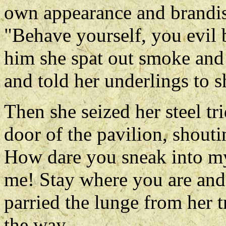
own appearance and brandis
"Behave yourself, you evil 
him she spat out smoke and 
and told her underlings to s
Then she seized her steel tr
door of the pavilion, shout
How dare you sneak into my
me! Stay where you are and 
parried the lunge from her tr
the way.