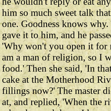
he wouldn't reply or eat any
him so much sweet talk that
one. Goodness knows why.
gave it to him, and he pass
'Why won't you open it for m
am a man of religion, so I 
food.' Then she said, 'In th
cake at the Motherhood Riv
fillings now?' The master d
at, and replied, 'When the r