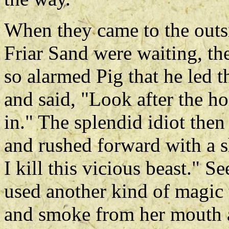
When they came to the outs
Friar Sand were waiting, the
so alarmed Pig that he led t
and said, "Look after the ho
in." The splendid idiot then
and rushed forward with a s
I kill this vicious beast." 
used another kind of magic t
and smoke from her mouth a