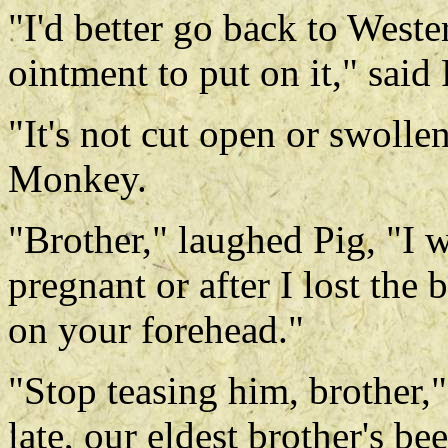
"I'd better go back to West
ointment to put on it," said 
"It's not cut open or swolle
Monkey.
"Brother," laughed Pig, "I wa
pregnant or after I lost the
on your forehead."
"Stop teasing him, brother," 
late, our eldest brother's 