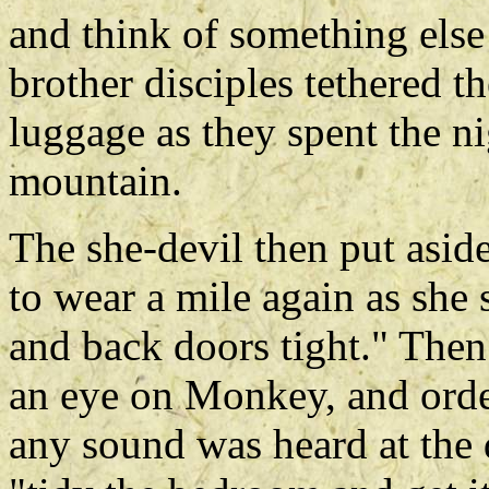
and think of something else
brother disciples tethered t
luggage as they spent the ni
mountain.
The she-devil then put asid
to wear a mile again as she s
and back doors tight." Then
an eye on Monkey, and orde
any sound was heard at the