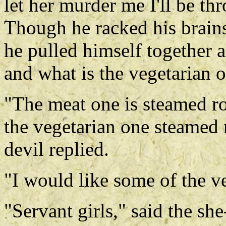
let her murder me I'll be t
Though he racked his brains
he pulled himself together 
and what is the vegetarian 
"The meat one is steamed ro
the vegetarian one steamed r
devil replied.
"I would like some of the v
"Servant girls," said the she