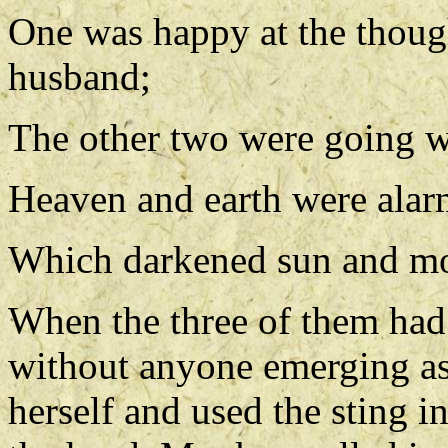
One was happy at the though
husband;
The other two were going wi
Heaven and earth were alarm
Which darkened sun and moo
When the three of them had 
without anyone emerging as 
herself and used the sting in