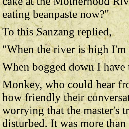
cake at the Motherhood Rive
eating beanpaste now?"
To this Sanzang replied,
"When the river is high I'm
When bogged down I have 
Monkey, who could hear from
how friendly their conversat
worrying that the master's 
disturbed. It was more than