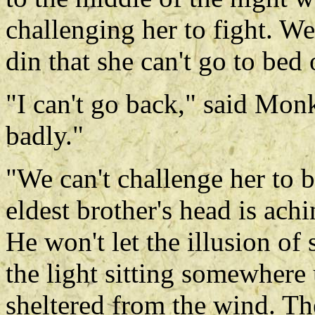
challenging her to fight. We
din that she can't go to bed 
"I can't go back," said Mon
badly."
"We can't challenge her to b
eldest brother's head is ach
He won't let the illusion of 
the light sitting somewhere
sheltered from the wind. T