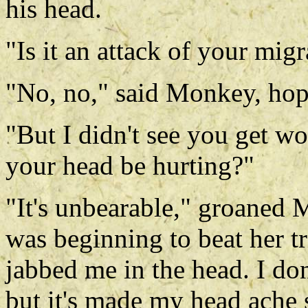
his head.
"Is it an attack of your mig
"No, no," said Monkey, hop
"But I didn't see you get w
your head be hurting?"
"It's unbearable," groaned 
was beginning to beat her tr
jabbed me in the head. I d
but it's made my head ache 