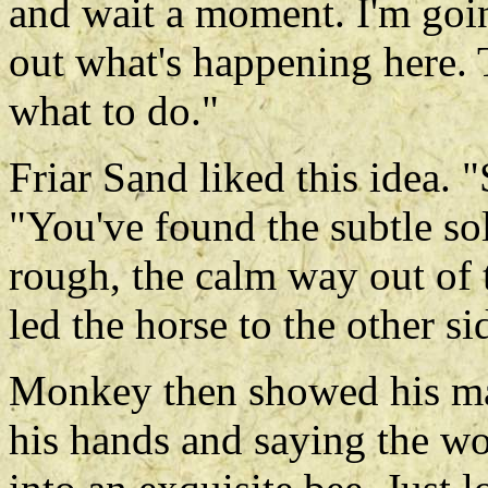
and wait a moment. I'm goin
out what's happening here. 
what to do."
Friar Sand liked this idea. 
"You've found the subtle s
rough, the calm way out of 
led the horse to the other si
Monkey then showed his ma
his hands and saying the w