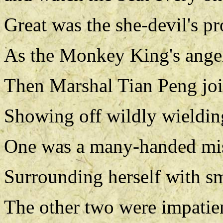
Great was the she-devil's p
As the Monkey King's anger
Then Marshal Tian Peng join
Showing off wildly wielding
One was a many-handed mistr
Surrounding herself with sm
The other two were impatie