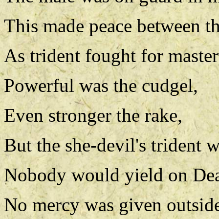
This made peace between t
As trident fought for maste
Powerful was the cudgel,
Even stronger the rake,
But the she-devil's trident 
Nobody would yield on De
No mercy was given outsid