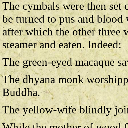
The cymbals were then set o
be turned to pus and blood 
after which the other three 
steamer and eaten. Indeed:
The green-eyed macaque saw 
The dhyana monk worshippe
Buddha.
The yellow-wife blindly join
While the mother of wood f