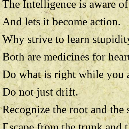
The Intelligence is aware of 
And lets it become action.
Why strive to learn stupidity
Both are medicines for heart
Do what is right while you ar
Do not just drift.
Recognize the root and the 
Escape from the trunk and t