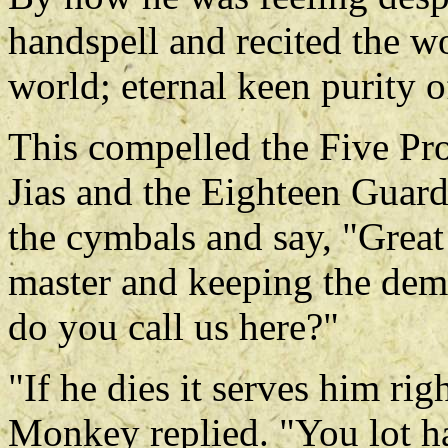
handspell and recited the 
world; eternal keen purity o
This compelled the Five Pro
Jias and the Eighteen Guard
the cymbals and say, "Great
master and keeping the de
do you call us here?"
"If he dies it serves him ri
Monkey replied. "You lot ha