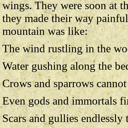
wings. They were soon at th
they made their way painful
mountain was like:
The wind rustling in the wo
Water gushing along the bed
Crows and sparrows cannot f
Even gods and immortals fin
Scars and gullies endlessly 