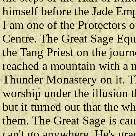
himself before the Jade Em
I am one of the Protectors o
Centre. The Great Sage Equ
the Tang Priest on the journ
reached a mountain with a m
Thunder Monastery on it. Th
worship under the illusion 
but it turned out that the w
them. The Great Sage is cau
can't go anywhere. He's gra