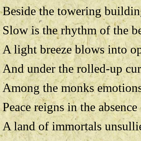
Beside the towering building
Slow is the rhythm of the b
A light breeze blows into 
And under the rolled-up cur
Among the monks emotions 
Peace reigns in the absence 
A land of immortals unsullie