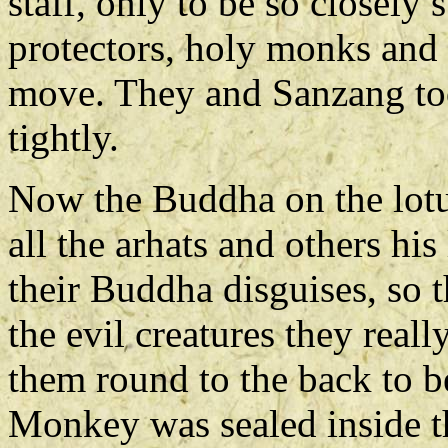
staff, only to be so closely
protectors, holy monks and 
move. They and Sanzang too
tightly.
Now the Buddha on the lot
all the arhats and others his
their Buddha disguises, so 
the evil creatures they reall
them round to the back to b
Monkey was sealed inside th