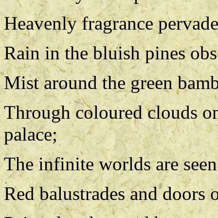
Heavenly fragrance pervades 
Rain in the bluish pines obs
Mist around the green bambo
Through coloured clouds on
palace;
The infinite worlds are seen
Red balustrades and doors o