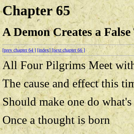
Chapter 65
A Demon Creates a False
[prev chapter 64 ]
[index]
[next chapter 66 ]
All Four Pilgrims Meet with
The cause and effect this ti
Should make one do what's 
Once a thought is born