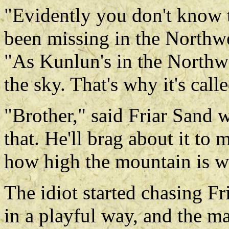
"Evidently you don't know t
been missing in the Northw
"As Kunlun's in the Northwes
the sky. That's why it's call
"Brother," said Friar Sand w
that. He'll brag about it to
how high the mountain is w
The idiot started chasing F
in a playful way, and the ma