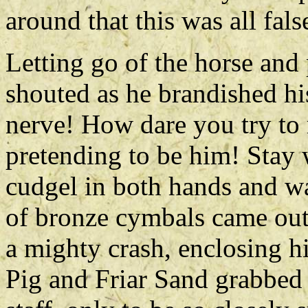
around that this was all fals
Letting go of the horse and
shouted as he brandished hi
nerve! How dare you try to
pretending to be him! Stay 
cudgel in both hands and wa
of bronze cymbals came out 
a mighty crash, enclosing h
Pig and Friar Sand grabbed 