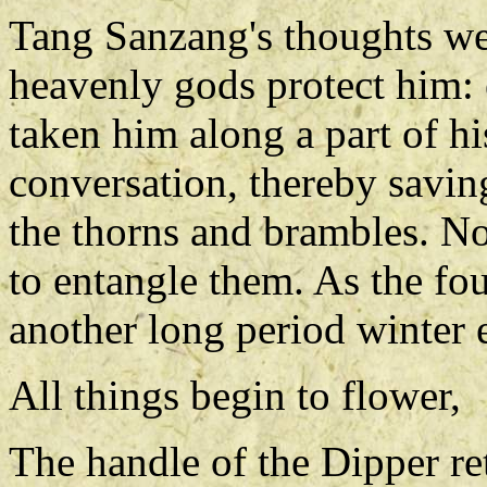
Tang Sanzang's thoughts wer
heavenly gods protect him: 
taken him along a part of hi
conversation, thereby savi
the thorns and brambles. No
to entangle them. As the fo
another long period winter 
All things begin to flower,
The handle of the Dipper ret