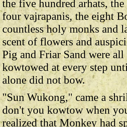
the five hundred arhats, the
four vajrapanis, the eight B
countless holy monks and l
scent of flowers and auspic
Pig and Friar Sand were all
kowtowed at every step unti
alone did not bow.
"Sun Wukong," came a shril
don't you kowtow when yo
realized that Monkey had sp