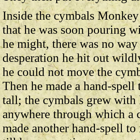
Inside the cymbals Monkey f
that he was soon pouring w
he might, there was no way 
desperation he hit out wildl
he could not move the cymba
Then he made a hand-spell 
tall; the cymbals grew with
anywhere through which a ch
made another hand-spell to