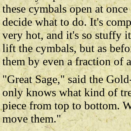
these cymbals open at once 
decide what to do. It's comp
very hot, and it's so stuffy i
lift the cymbals, but as bef
them by even a fraction of a
"Great Sage," said the Gold
only knows what kind of treas
piece from top to bottom. W
move them."