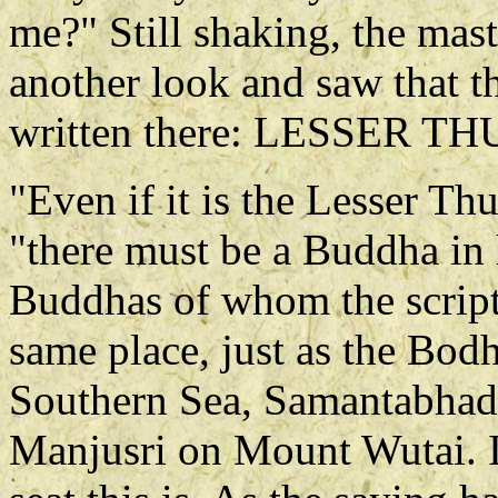
me?" Still shaking, the mast
another look and saw that t
written there: LESSER
"Even if it is the Lesser T
"there must be a Buddha in 
Buddhas of whom the scriptur
same place, just as the Bodh
Southern Sea, Samantabhad
Manjusri on Mount Wutai. 