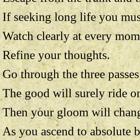
If seeking long life you mus
Watch clearly at every mom
Refine your thoughts.
Go through the three passes,
The good will surely ride o
Then your gloom will chan
As you ascend to absolute b