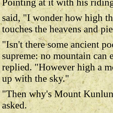
Pointing at it with his ridi
said, "I wonder how high th
touches the heavens and pie
"Isn't there some ancient po
supreme: no mountain can e
replied. "However high a mou
up with the sky."
"Then why's Mount Kunlun c
asked.