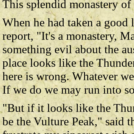
This splendid monastery of 
When he had taken a good l
report, "It's a monastery, Ma
something evil about the a
place looks like the Thunde
here is wrong. Whatever we
If we do we may run into s
"But if it looks like the Th
be the Vulture Peak," said t