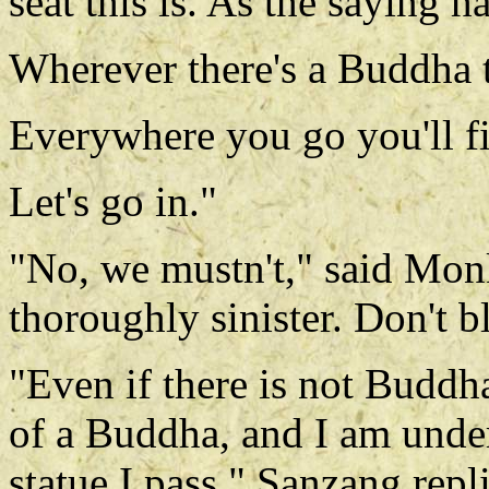
seat this is. As the saying ha
Wherever there's a Buddha t
Everywhere you go you'll fi
Let's go in."
"No, we mustn't," said Mon
thoroughly sinister. Don't bl
"Even if there is not Buddha
of a Buddha, and I am unde
statue I pass," Sanzang repl