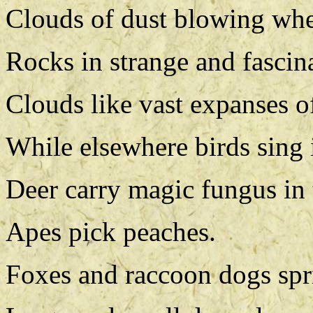
Clouds of dust blowing whe
Rocks in strange and fascin
Clouds like vast expanses o
While elsewhere birds sing i
Deer carry magic fungus in 
Apes pick peaches.
Foxes and raccoon dogs spri