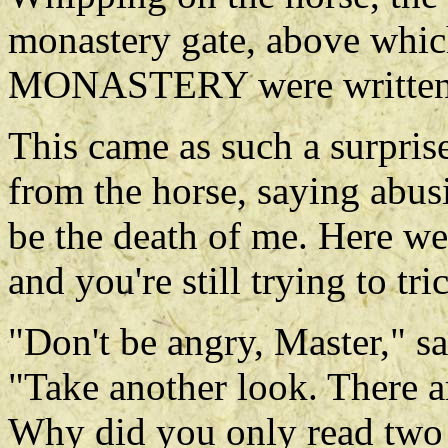
monastery gate, above wh
MONASTERY were written
This came as such a surprise
from the horse, saying abus
be the death of me. Here w
and you're still trying to tr
"Don't be angry, Master," s
"Take another look. There a
Why did you only read two 