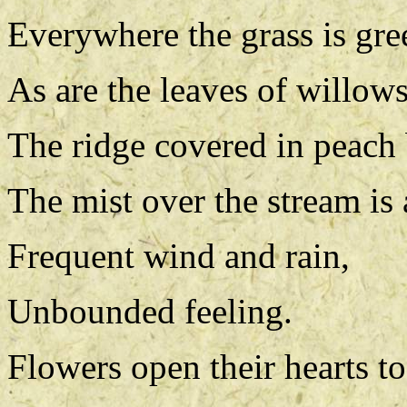
Everywhere the grass is gre
As are the leaves of willow
The ridge covered in peach 
The mist over the stream is 
Frequent wind and rain,
Unbounded feeling.
Flowers open their hearts to