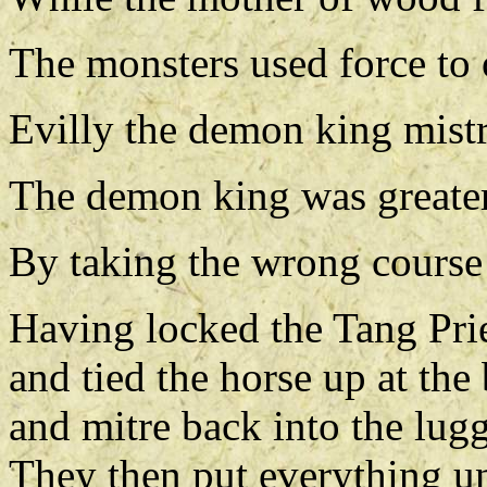
The monsters used force to 
Evilly the demon king mist
The demon king was greater
By taking the wrong course 
Having locked the Tang Prie
and tied the horse up at th
and mitre back into the lug
They then put everything un