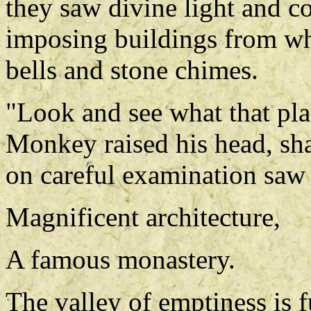
they saw divine light and c
imposing buildings from wh
bells and stone chimes.
"Look and see what that plac
Monkey raised his head, sha
on careful examination saw t
Magnificent architecture,
A famous monastery.
The valley of emptiness is fu