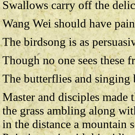
Swallows carry off the deli
Wang Wei should have paint
The birdsong is as persuasi
Though no one sees these fr
The butterflies and singing
Master and disciples made t
the grass ambling along wit
in the distance a mountain s