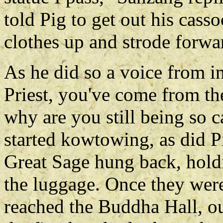
told Pig to get out his cass
clothes up and strode forwa
As he did so a voice from in
Priest, you've come from th
why are you still being so c
started kowtowing, as did P
Great Sage hung back, holdi
the luggage. Once they were
reached the Buddha Hall, o