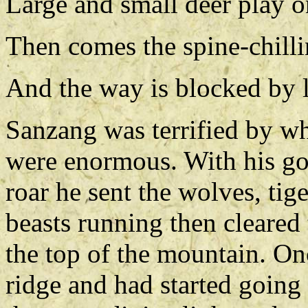
Large and small deer play o
Then comes the spine-chillin
And the way is blocked by 
Sanzang was terrified by w
were enormous. With his g
roar he sent the wolves, tig
beasts running then cleared 
the top of the mountain. O
ridge and had started going