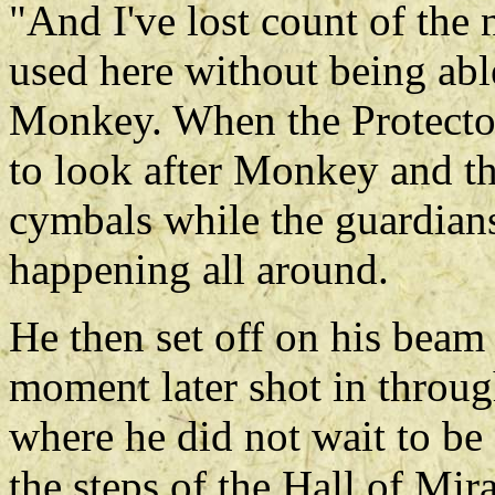
"And I've lost count of the
used here without being abl
Monkey. When the Protector
to look after Monkey and th
cymbals while the guardians
happening all around.
He then set off on his beam 
moment later shot in throu
where he did not wait to be
the steps of the Hall of Mir