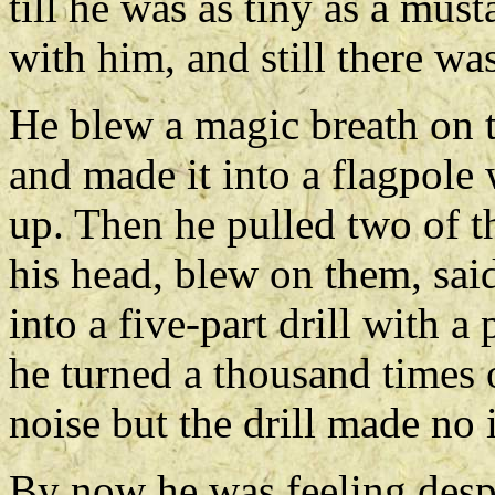
till he was as tiny as a mu
with him, and still there wa
He blew a magic breath on t
and made it into a flagpole
up. Then he pulled two of t
his head, blew on them, sa
into a five-part drill with
he turned a thousand times 
noise but the drill made no
By now he was feeling desp