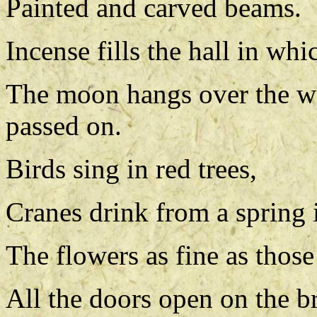
Painted and carved beams.
Incense fills the hall in whi
The moon hangs over the w
passed on.
Birds sing in red trees,
Cranes drink from a spring i
The flowers as fine as those
All the doors open on the br