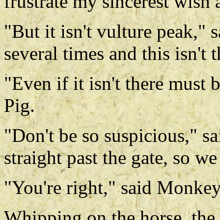
frustrate my sincerest wish 
"But it isn't vulture peak,"
several times and this isn't 
"Even if it isn't there must
Pig.
"Don't be so suspicious," s
straight past the gate, so we
"You're right," said Monkey
Whipping on the horse, the 