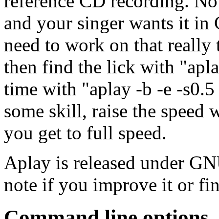
reference CD recording. No 
and your singer wants it in C
need to work on that really 
then find the lick with "apla
time with "aplay -b
-e
-s0.5 
some skill, raise the speed wi
you get to full speed.
Aplay is released under GN
note if you improve it or fin
Command line options