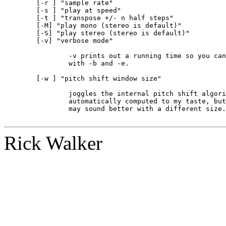
	[-r 
] "sample rate"

	[-s 
] "play at speed"

	[-t 
] "transpose +/- n half steps"

	[-M] "play mono (stereo is default)"

	[-S] "play stereo (stereo is default)"

	[-v] "verbose mode"

		-v prints out a running time so you can later on do accurate loops

		with -b and -e.

	[-w 
] "pitch shift window size"

		joggles the internal pitch shift algorithm.  The window is

		automatically computed to my taste, but different material

		may sound better with a different size.  Experiment.

Rick Walker