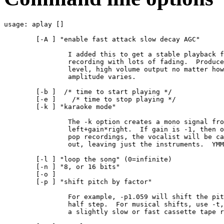
usage: aplay [
] 
	[-A ] "enable fast attack slow decay AGC"

		I added this to get a stable playback from a 

		recording with lots of fading.  Produces a pretty

		level, high volume output no matter how the input

		amplitude varies.

	[-b 
]  /* time to start playing */

	[-e 
]    /* time to stop playing */

	[-k 
] "karaoke mode" 

		The -k option creates a mono signal from 

                left+gain*right.  If gain is -1, then o
		pop recordings, the vocalist will be cancelled

		out, leaving just the instruments.  YMMV.

	[-l 
] "loop the song" (0=infinite)

	[-n 
] "8, or 16 bits"

	[-o 
]

	[-p 
] "shift pitch by factor"

		For example, -p1.059 will shift the pitch by about one

                half step.  For musical shifts, use -t,
                a slightly slow or fast cassette tape r