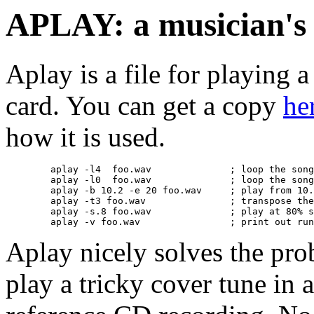
APLAY: a musician's 
Aplay is a file for playing 
card. You can get a copy
he
how it is used.
	aplay -l4  foo.wav 		; loop the song 4 times

	aplay -l0  foo.wav 		; loop the song forever (until killed or ^c)

	aplay -b 10.2 -e 20 foo.wav	; play from 10.2 seconds until 20 seconds

	aplay -t3 foo.wav		; transpose the song up three half steps

	aplay -s.8 foo.wav		; play at 80% speed (normal pitch)

Aplay nicely solves the pr
play a tricky cover tune in 