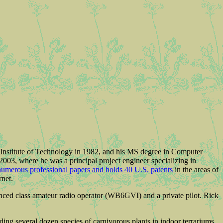
 Institute of Technology in 1982, and his MS degree in Computer
003, where he was a principal project engineer specializing in
numerous professional papers and holds 40 U.S. patents
in the areas of
net.
anced class amateur radio operator (WB6GVI) and a private pilot. Rick
uding several dozen species of carnivorous plants in indoor terrariums