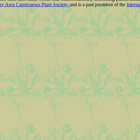
ay Area Carnivorous Plant Society,
and is a past president of the
Intern