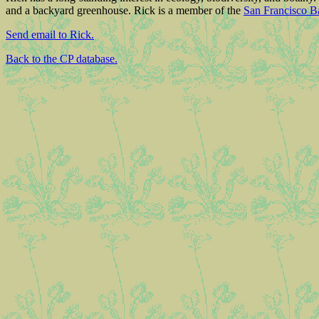
and a backyard greenhouse. Rick is a member of the
San Francisco B
Send email to Rick.
Back to the CP database.