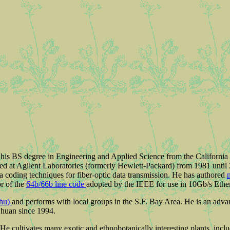
 his BS degree in Engineering and Applied Science from the California
ed at Agilent Laboratories (formerly Hewlett-Packard) from 1981 until 2
a coding techniques for fiber-optic data transmission. He has authored
or of the
64b/66b line code
adopted by the IEEE for use in 10Gb/s Ether
rhu)
and performs with local groups in the S.F. Bay Area. He is an adv
Chuan since 1994.
 He cultivates many exotic and ethnobotanically interesting plants, incl