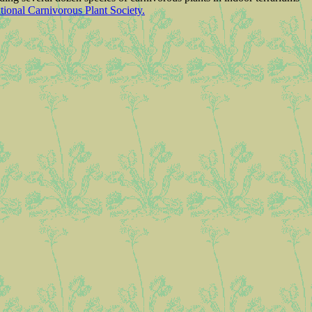
ational Carnivorous Plant Society.