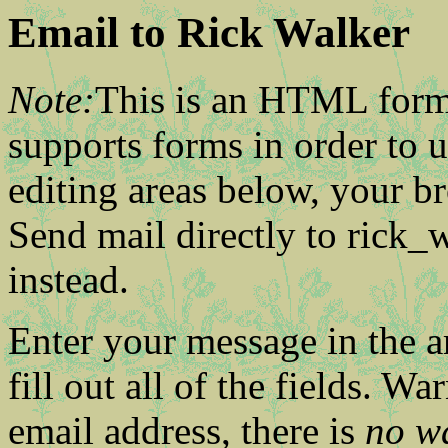
Email to Rick Walker
Note:
This is an HTML form
supports forms in order to us
editing areas below, your b
Send mail directly to rick
instead.
Enter your message in the a
fill out all of the fields. Wa
email address, there is
no w