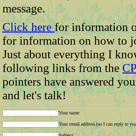
message.
Click here
for information 
for information on how to j
Just about everything I kn
following links from the
CP
pointers have answered your
and let's talk!
Your name
Your email address (so I can reply to yo
Subject