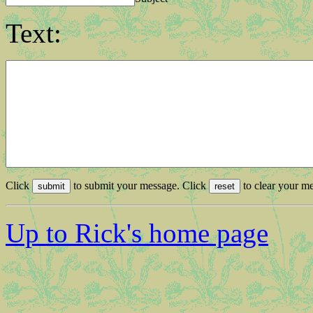
Text:
Click
to submit your message. Click
to clear your me
Up to Rick's home page