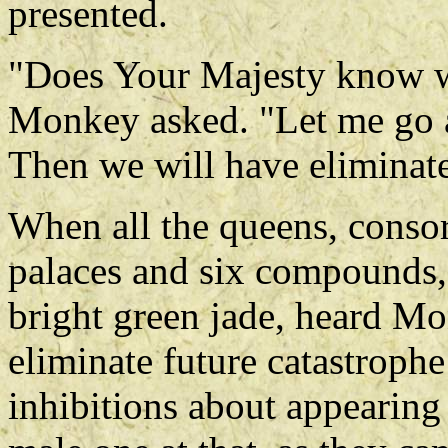
presented.
"Does Your Majesty know w
Monkey asked. "Let me go a
Then we will have eliminate
When all the queens, consor
palaces and six compounds,
bright green jade, heard Mo
eliminate future catastrophe 
inhibitions about appearing 