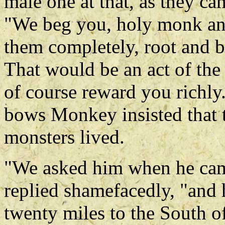
male one at that, as they c
"We beg you, holy monk an
them completely, root and 
That would be an act of the
of course reward you richly
bows Monkey insisted that t
monsters lived.
"We asked him when he came
replied shamefacedly, "and 
twenty miles to the South of