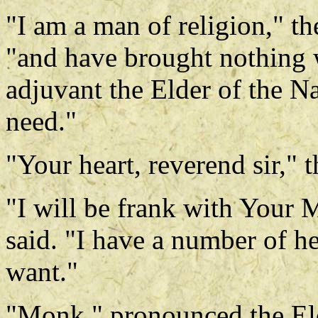
"I am a man of religion," th
"and have brought nothing 
adjuvant the Elder of the N
need."
"Your heart, reverend sir," 
"I will be frank with Your M
said. "I have a number of h
want."
"Monk," pronounced the Eld