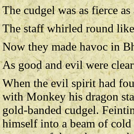
The cudgel was as fierce as
The staff whirled round like
Now they made havoc in B
As good and evil were clearl
When the evil spirit had fo
with Monkey his dragon staf
gold-banded cudgel. Feinting
himself into a beam of cold 