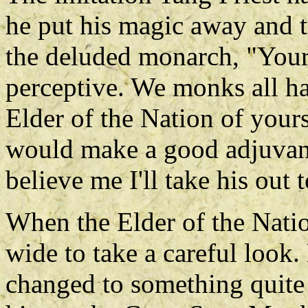
he put his magic away and t
the deluded monarch, "Your 
perceptive. We monks all hav
Elder of the Nation of your
would make a good adjuvant 
believe me I'll take his out
When the Elder of the Natio
wide to take a careful look
changed to something quite