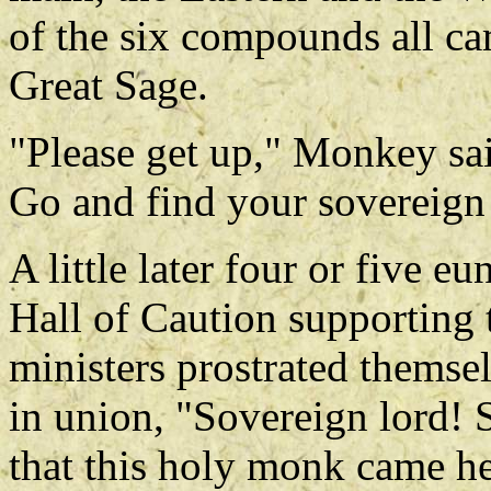
of the six compounds all ca
Great Sage.
"Please get up," Monkey said
Go and find your sovereign 
A little later four or five 
Hall of Caution supporting 
ministers prostrated themse
in union, "Sovereign lord! 
that this holy monk came he