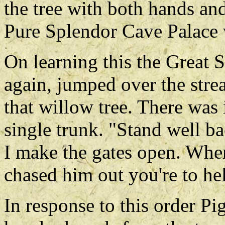
the tree with both hands an
Pure Splendor Cave Palace w
On learning this the Great 
again, jumped over the stre
that willow tree. There was 
single trunk. "Stand well b
I make the gates open. Whe
chased him out you're to he
In response to this order Pi