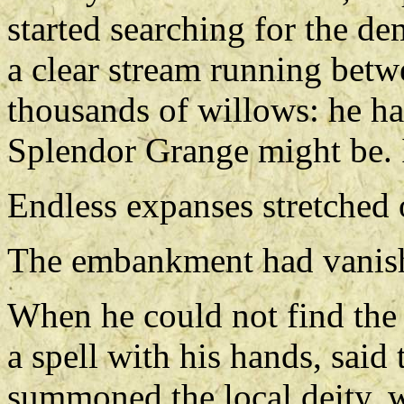
started searching for the d
a clear stream running bet
thousands of willows: he ha
Splendor Grange might be. 
Endless expanses stretched o
The embankment had vanish
When he could not find the
a spell with his hands, sai
summoned the local deity, 