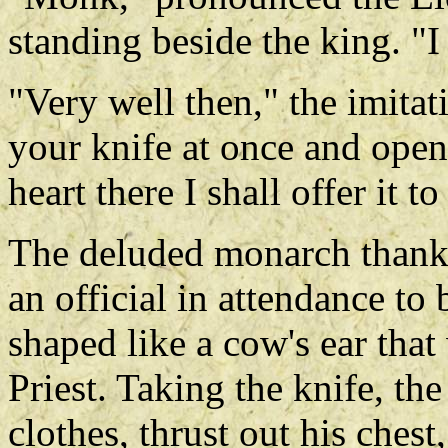
standing beside the king. "I
"Very well then," the imitat
your knife at once and open 
heart there I shall offer it t
The deluded monarch thank
an official in attendance to
shaped like a cow's ear tha
Priest. Taking the knife, th
clothes, thrust out his chest