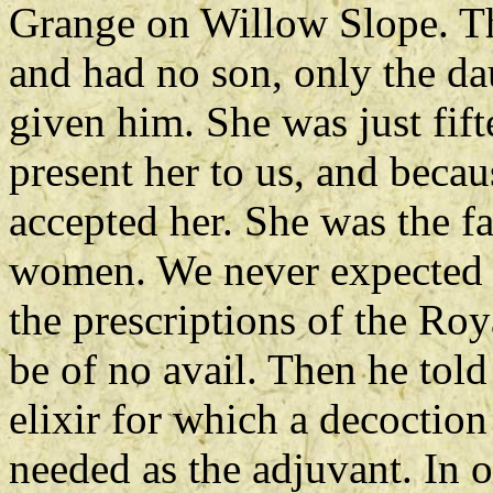
Grange on Willow Slope. Th
and had no son, only the da
given him. She was just fif
present her to us, and becau
accepted her. She was the f
women. We never expected th
the prescriptions of the Ro
be of no avail. Then he told
elixir for which a decoction 
needed as the adjuvant. In 