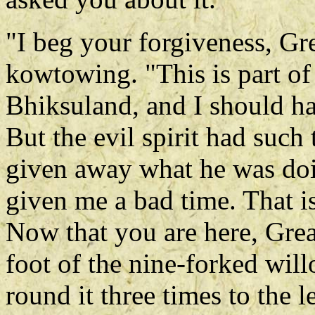
"I beg your forgiveness, Gre
kowtowing. "This is part of
Bhiksuland, and I should ha
But the evil spirit had such 
given away what he was do
given me a bad time. That i
Now that you are here, Grea
foot of the nine-forked wil
round it three times to the le