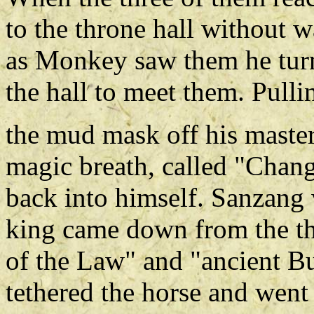
to the throne hall without 
as Monkey saw them he tu
the hall to meet them. Pulli
the mud mask off his master
magic breath, called "Chang
back into himself. Sanzang 
king came down from the thr
of the Law" and "ancient Bu
tethered the horse and went 