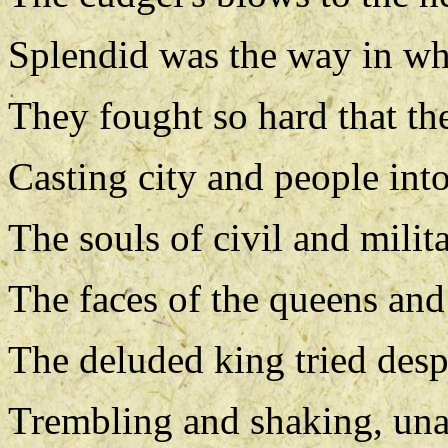
Splendid was the way in wh
They fought so hard that the
Casting city and people into
The souls of civil and milita
The faces of the queens and
The deluded king tried desp
Trembling and shaking, una