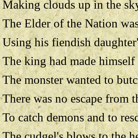
Making clouds up in the sk
The Elder of the Nation was 
Using his fiendish daughter
The king had made himself i
The monster wanted to butc
There was no escape from t
To catch demons and to resc
The cudgel's blows to the h