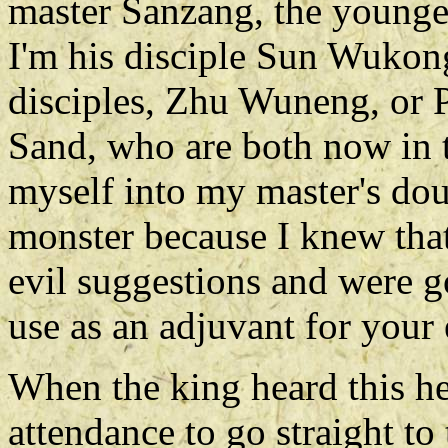
master Sanzang, the younge
I'm his disciple Sun Wukon
disciples, Zhu Wuneng, or P
Sand, who are both now in t
myself into my master's dou
monster because I knew tha
evil suggestions and were g
use as an adjuvant for your e
When the king heard this he
attendance to go straight to