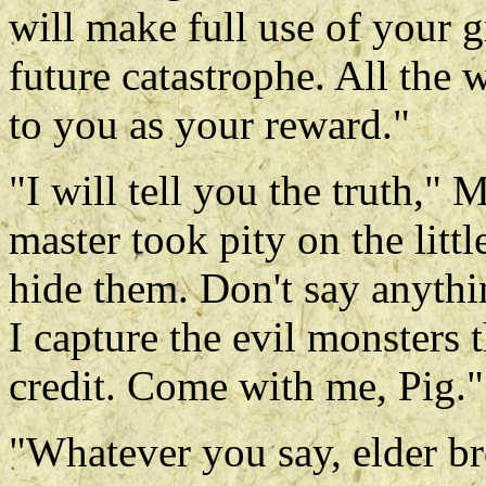
will make full use of your 
future catastrophe. All the 
to you as your reward."
"I will tell you the truth,
master took pity on the litt
hide them. Don't say anyth
I capture the evil monsters 
credit. Come with me, Pig."
"Whatever you say, elder br