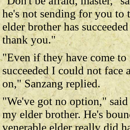
"Don't be afraid, master," sa
he's not sending for you to 
elder brother has succeeded 
thank you."
"Even if they have come to 
succeeded I could not face 
on," Sanzang replied.
"We've got no option," said 
my elder brother. He's boun
venerable elder really did h