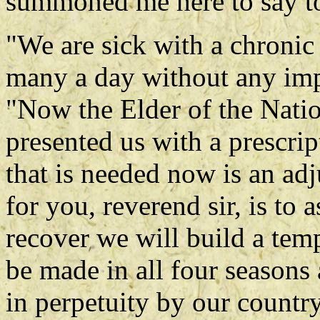
summoned me here to say t
"We are sick with a chronic 
many a day without any imp
"Now the Elder of the Natio
presented us with a prescrip
that is needed now is an ad
for you, reverend sir, is to 
recover we will build a temp
be made in all four seasons
in perpetuity by our country