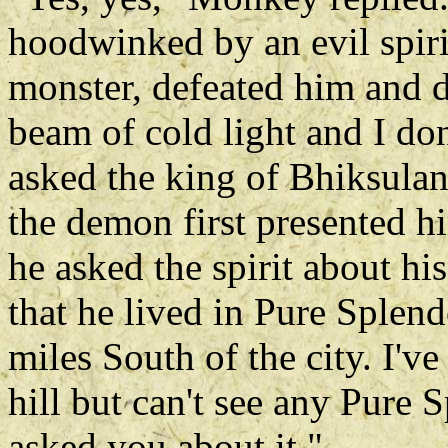
hoodwinked by an evil spirit
monster, defeated him and 
beam of cold light and I d
asked the king of Bhiksulan
the demon first presented hi
he asked the spirit about h
that he lived in Pure Splen
miles South of the city. I'v
hill but can't see any Pure
asked you about it."