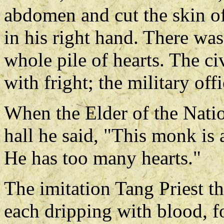
abdomen and cut the skin of
in his right hand. There wa
whole pile of hearts. The civ
with fright; the military of
When the Elder of the Natio
hall he said, "This monk is
He has too many hearts."
The imitation Tang Priest t
each dripping with blood, fo