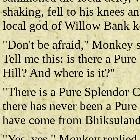
shaking, fell to his knees a
local god of Willow Bank 
"Don't be afraid," Monkey s
Tell me this: is there a Pu
Hill? And where is it?"
"There is a Pure Splendor Ca
there has never been a Pur
have come from Bhiksuland
"Yes, yes," Monkey replied