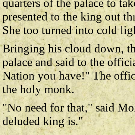
quarters of the palace to t
presented to the king out t
She too turned into cold lig
Bringing his cloud down, th
palace and said to the offici
Nation you have!" The offic
the holy monk.
"No need for that," said M
deluded king is."