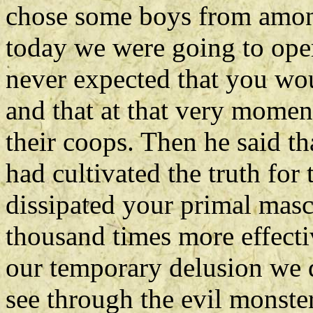
chose some boys from amo
today we were going to oper
never expected that you wo
and that at that very momen
their coops. Then he said 
had cultivated the truth for 
dissipated your primal masc
thousand times more effectiv
our temporary delusion we d
see through the evil monst