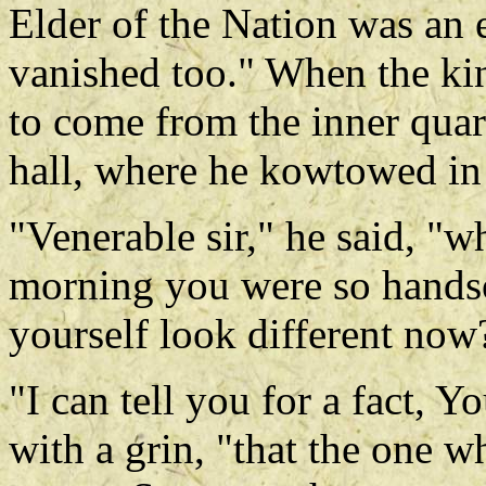
Elder of the Nation was an 
vanished too." When the ki
to come from the inner quart
hall, where he kowtowed in
"Venerable sir," he said, "w
morning you were so hand
yourself look different now
"I can tell you for a fact, 
with a grin, "that the one