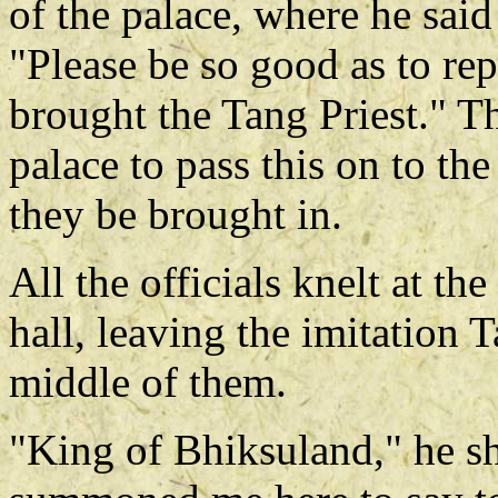
of the palace, where he said
"Please be so good as to re
brought the Tang Priest." Th
palace to pass this on to th
they be brought in.
All the officials knelt at the
hall, leaving the imitation 
middle of them.
"King of Bhiksuland," he s