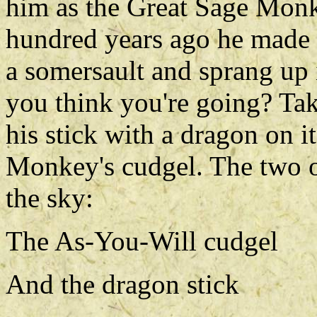
him as the Great Sage Mon
hundred years ago he made
a somersault and sprang up 
you think you're going? Ta
his stick with a dragon on 
Monkey's cudgel. The two of
the sky:
The As-You-Will cudgel
And the dragon stick