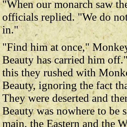
"When our monarch saw the f
officials replied. "We do no
in."
"Find him at once," Monke
Beauty has carried him off."
this they rushed with Monk
Beauty, ignoring the fact th
They were deserted and ther
Beauty was nowhere to be se
main, the Eastern and the W