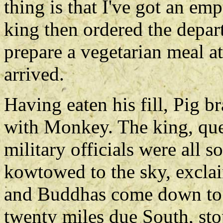
thing is that I've got an emp
king then ordered the depart
prepare a vegetarian meal a
arrived.
Having eaten his fill, Pig b
with Monkey. The king, que
military officials were all s
kowtowed to the sky, exclai
and Buddhas come down to e
twenty miles due South, st