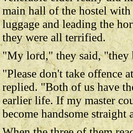
main hall of the hostel with
luggage and leading the ho
they were all terrified.
"My lord," they said, "they
"Please don't take offence a
replied. "Both of us have the
earlier life. If my master c
become handsome straight 
When the three of them reac