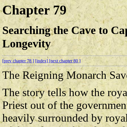
Chapter 79
Searching the Cave to Ca
Longevity
[prev chapter 78 ]
[index]
[next chapter 80 ]
The Reigning Monarch Save
The story tells how the roy
Priest out of the governmen
heavily surrounded by royal