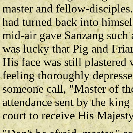
master and fellow-disciple
had turned back into himself
mid-air gave Sanzang such a 
was lucky that Pig and Fria
His face was still plastere
feeling thoroughly depress
someone call, "Master of th
attendance sent by the king
court to receive His Majesty