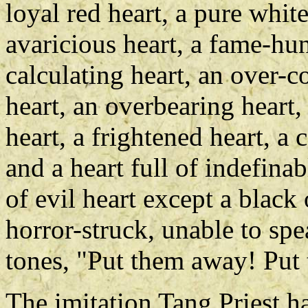
loyal red heart, a pure white
avaricious heart, a fame-hun
calculating heart, an over-c
heart, an overbearing heart,
heart, a frightened heart, a 
and a heart full of indefin
of evil heart except a black
horror-struck, unable to spe
tones, "Put them away! Put
The imitation Tang Priest h