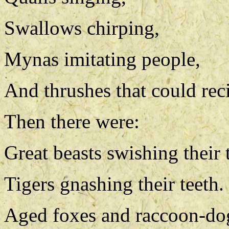
Swallows chirping,
Mynas imitating people,
And thrushes that could reci
Then there were:
Great beasts swishing their t
Tigers gnashing their teeth.
Aged foxes and raccoon-dogs