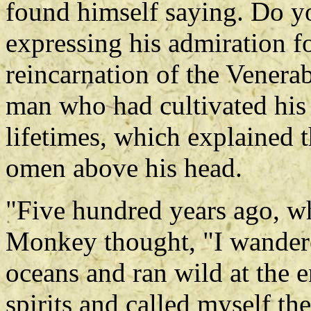
found himself saying. Do 
expressing his admiration fo
reincarnation of the Venera
man who had cultivated his 
lifetimes, which explained 
omen above his head.
"Five hundred years ago, w
Monkey thought, "I wandered
oceans and ran wild at the en
spirits and called myself t