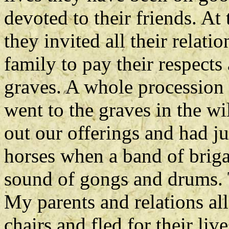
devoted to their friends. At
they invited all their relat
family to pay their respects
graves. A whole procession 
went to the graves in the wi
out our offerings and had j
horses when a band of brig
sound of gongs and drums. T
My parents and relations all
chairs and fled for their li