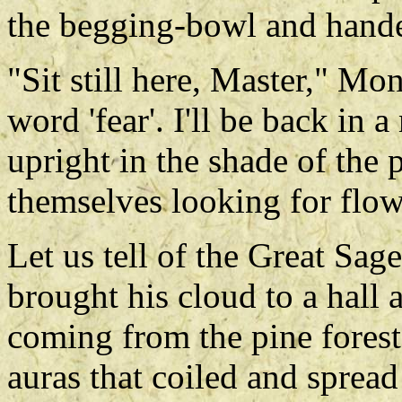
the begging-bowl and hande
"Sit still here, Master," Mo
word 'fear'. I'll be back in
upright in the shade of the
themselves looking for flowe
Let us tell of the Great Sag
brought his cloud to a hall 
coming from the pine forest
auras that coiled and sprea