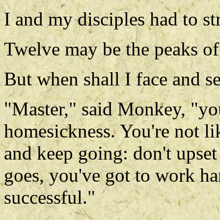
I and my disciples had to st
Twelve may be the peaks o
But when shall I face and s
"Master," said Monkey, "yo
homesickness. You're not li
and keep going: don't upset 
goes, you've got to work ha
successful."