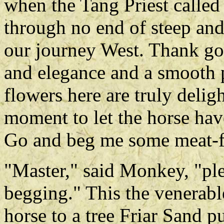
when the Tang Priest called
through no end of steep a
our journey West. Thank go
and elegance and a smooth 
flowers here are truly delight
moment to let the horse have
Go and beg me some meat-f
"Master," said Monkey, "pl
begging." This the venerable
horse to a tree Friar Sand 