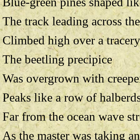
Blue-green pines shaped lik
The track leading across the
Climbed high over a tracery
The beetling precipice
Was overgrown with creepers
Peaks like a row of halberds
Far from the ocean wave str
As the master was taking an