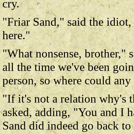
cry.
"Friar Sand," said the idiot,
here."
"What nonsense, brother," s
all the time we've been goi
person, so where could any 
"If it's not a relation why's
asked, adding, "You and I ha
Sand did indeed go back to