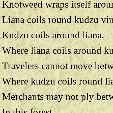
Knotweed wraps itself arou
Liana coils round kudzu vin
Kudzu coils around liana.
Where liana coils around k
Travelers cannot move betw
Where kudzu coils round li
Merchants may not ply bet
In this forest