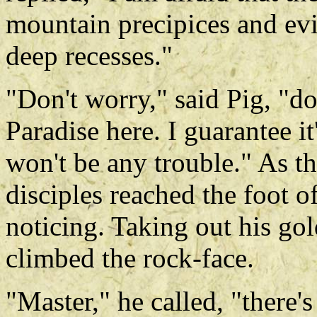
mountain precipices and evil
deep recesses."
"Don't worry," said Pig, "do
Paradise here. I guarantee it
won't be any trouble." As t
disciples reached the foot 
noticing. Taking out his g
climbed the rock-face.
"Master," he called, "there'