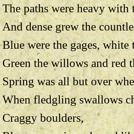
The paths were heavy with t
And dense grew the countles
Blue were the gages, white 
Green the willows and red t
Spring was all but over whe
When fledgling swallows chi
Craggy boulders,