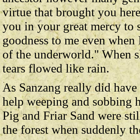
virtue that brought you here
you in your great mercy to s
goodness to me even when I 
of the underworld." When s
tears flowed like rain.
As Sanzang really did have 
help weeping and sobbing hi
Pig and Friar Sand were stil
the forest when suddenly th