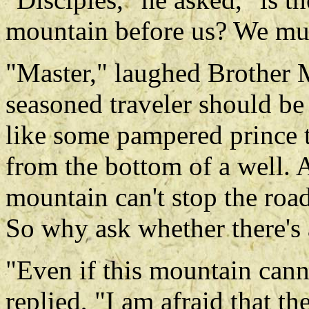
mountain before us? We mus
"Master," laughed Brother M
seasoned traveler should b
like some pampered prince t
from the bottom of a well. A
mountain can't stop the road
So why ask whether there's
"Even if this mountain cann
replied, "I am afraid that t