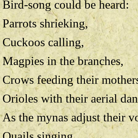
Bird-song could be heard:
Parrots shrieking,
Cuckoos calling,
Magpies in the branches,
Crows feeding their mother
Orioles with their aerial dan
As the mynas adjust their v
Quails singing,