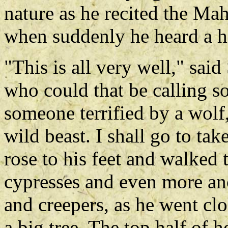
nature as he recited the Ma
when suddenly he heard a h
"This is all very well," sai
who could that be calling so
someone terrified by a wolf,
wild beast. I shall go to ta
rose to his feet and walked
cypresses and even more anc
and creepers, as he went cl
a big tree. The top half of 