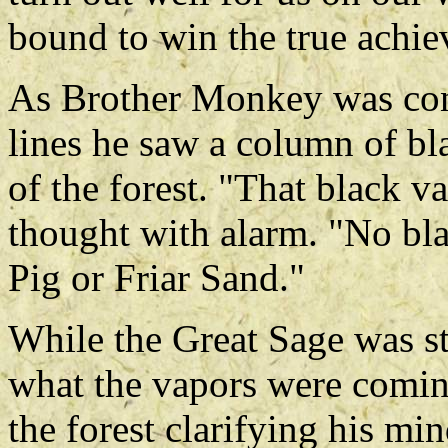
bound to win the true achi
As Brother Monkey was cong
lines he saw a column of bl
of the forest. "That black v
thought with alarm. "No bl
Pig or Friar Sand."
While the Great Sage was st
what the vapors were comin
the forest clarifying his m