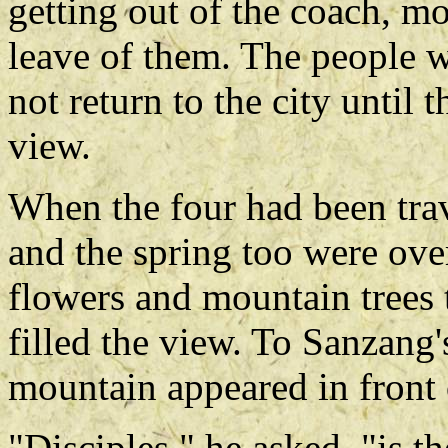
getting out of the coach, m
leave of them. The people 
not return to the city until
view.
When the four had been trav
and the spring too were ove
flowers and mountain trees 
filled the view. To Sanzang
mountain appeared in front 
"Disciples," he asked, "is t