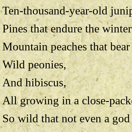
Ten-thousand-year-old junip
Pines that endure the winter
Mountain peaches that bear 
Wild peonies,
And hibiscus,
All growing in a close-pack
So wild that not even a god 