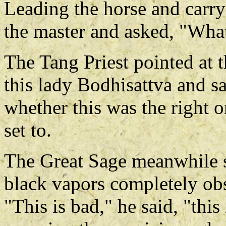
Leading the horse and carry
the master and asked, "What
The Tang Priest pointed at th
this lady Bodhisattva and sa
whether this was the right o
set to.
The Great Sage meanwhile s
black vapors completely obs
"This is bad," he said, "this