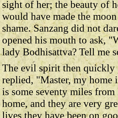
sight of her; the beauty of 
would have made the moon h
shame. Sanzang did not dare
opened his mouth to ask, "
lady Bodhisattva? Tell me so
The evil spirit then quickly 
replied, "Master, my home i
is some seventy miles from 
home, and they are very grea
lives they have been on goo