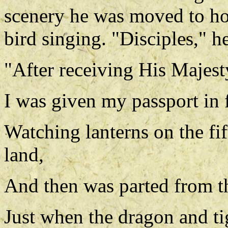
scenery he was moved to ho
bird singing. "Disciples," he
"After receiving His Majes
I was given my passport in f
Watching lanterns on the fif
land,
And then was parted from t
Just when the dragon and t