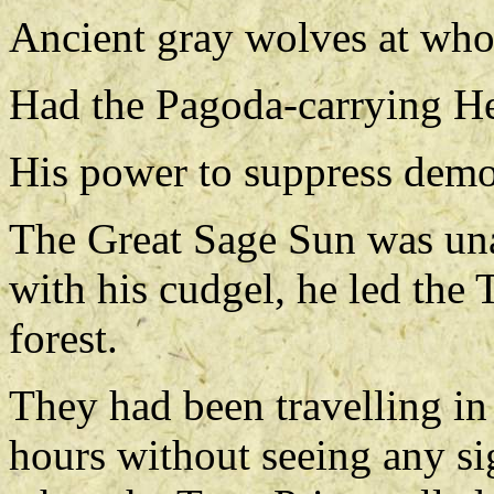
Ancient gray wolves at whos
Had the Pagoda-carrying H
His power to suppress demo
The Great Sage Sun was una
with his cudgel, he led the 
forest.
They had been travelling in 
hours without seeing any sig