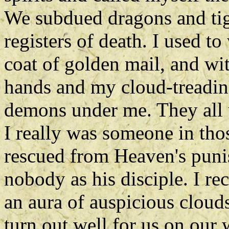
We subdued dragons and tige
registers of death. I used t
coat of golden mail, and w
hands and my cloud-treadin
demons under me. They all 
I really was someone in tho
rescued from Heaven's puni
nobody as his disciple. I re
an aura of auspicious clouds
turn out well for us on our 