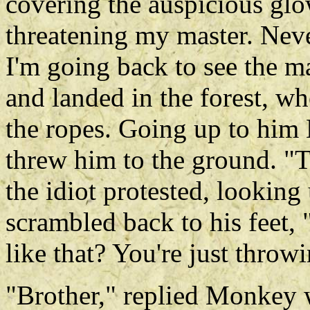
covering the auspicious glo
threatening my master. Nev
I'm going back to see the m
and landed in the forest, w
the ropes. Going up to him
threw him to the ground. "T
the idiot protested, lookin
scrambled back to his feet,
like that? You're just throw
"Brother," replied Monkey wi