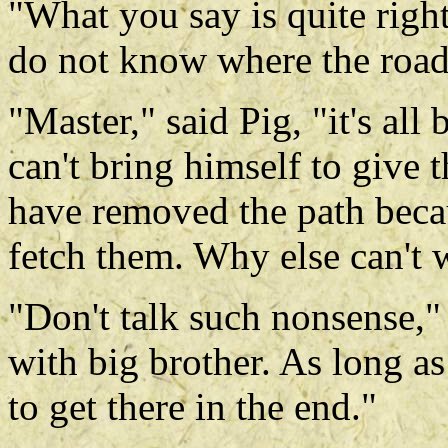
"What you say is quite right
do not know where the road 
"Master," said Pig, "it's al
can't bring himself to give 
have removed the path beca
fetch them. Why else can't w
"Don't talk such nonsense,"
with big brother. As long a
to get there in the end."