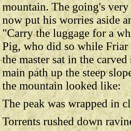
mountain. The going's very 
now put his worries aside a
"Carry the luggage for a whi
Pig, who did so while Friar 
the master sat in the carved
main path up the steep slop
the mountain looked like:
The peak was wrapped in c
Torrents rushed down ravin