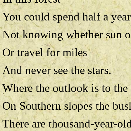
You could spend half a year
Not knowing whether sun o
Or travel for miles
And never see the stars.
Where the outlook is to the
On Southern slopes the bush
There are thousand-year-old 