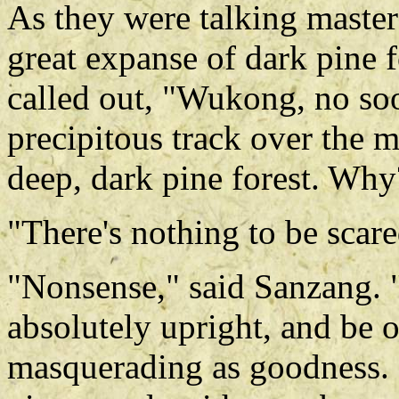
As they were talking master 
great expanse of dark pine fo
called out, "Wukong, no so
precipitous track over the 
deep, dark pine forest. Why
"There's nothing to be scar
"Nonsense," said Sanzang. "
absolutely upright, and be 
masquerading as goodness. 