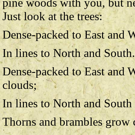
pine woods with you, but ne
Just look at the trees:
Dense-packed to East and W
In lines to North and South.
Dense-packed to East and We
clouds;
In lines to North and South
Thorns and brambles grow c