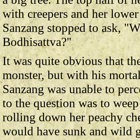
with creepers and her lower
Sanzang stopped to ask, "Wh
Bodhisattva?"
It was quite obvious that th
monster, but with his morta
Sanzang was unable to perce
to the question was to weep 
rolling down her peachy che
would have sunk and wild ge