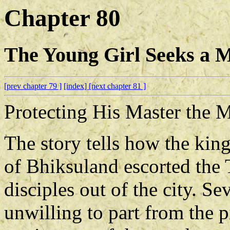
Chapter 80
The Young Girl Seeks a M
[prev chapter 79 ]
[index]
[next chapter 81 ]
Protecting His Master the
The story tells how the ki
of Bhiksuland escorted the 
disciples out of the city. Se
unwilling to part from the 