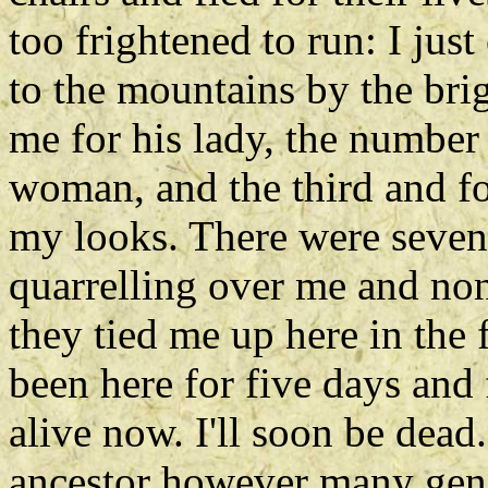
too frightened to run: I jus
to the mountains by the bri
me for his lady, the number
woman, and the third and fo
my looks. There were sevent
quarrelling over me and no
they tied me up here in the 
been here for five days and 
alive now. I'll soon be de
ancestor however many gene