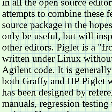
in all the open source edito
attempts to combine these f
source package in the hopes 
only be useful, but will ins
other editors. Piglet is a "
written under Linux without
Agilent code. It is generally
both Graffy and HP Piglet 
has been designed by refere
manuals, regression testing 