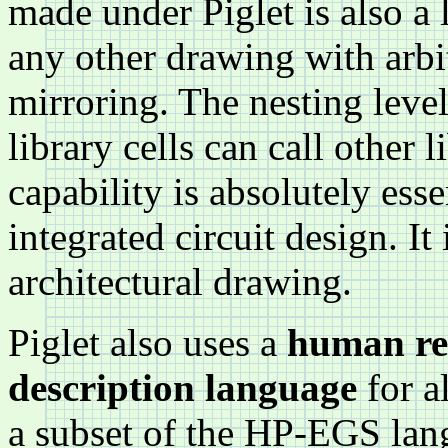
made under Piglet is also a l
any other drawing with arbit
mirroring. The nesting leve
library cells can call other 
capability is absolutely esse
integrated circuit design. It
architectural drawing.
Piglet also uses a
human rea
description language
for a
a subset of the HP-EGS lan