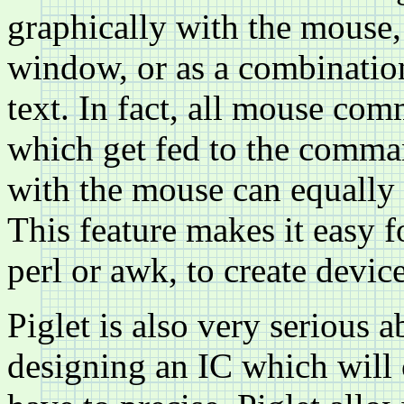
graphically with the mouse,
window, or as a combinatio
text. In fact, all mouse co
which get fed to the comman
with the mouse can equally b
This feature makes it easy 
perl or awk, to create devic
Piglet is also very serious a
designing an IC which will