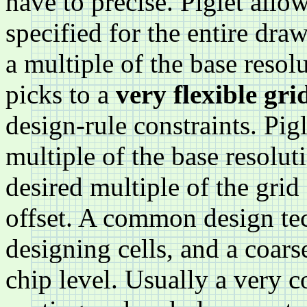
have to precise. Piglet allo
specified for the entire dr
a multiple of the base resol
picks to a
very flexible gri
design-rule constraints. Pigl
multiple of the base resolut
desired multiple of the grid
offset. A common design tech
designing cells, and a coarse
chip level. Usually a very c