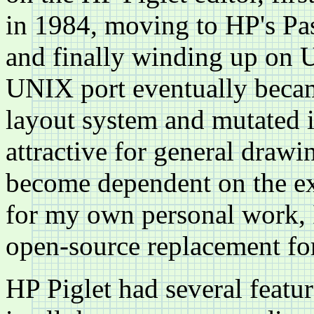
in 1984, moving to HP's Pa
and finally winding up on 
UNIX port eventually becam
layout system and mutated 
attractive for general drawi
become dependent on the ex
for my own personal work, 
open-source replacement fo
HP Piglet had several featu