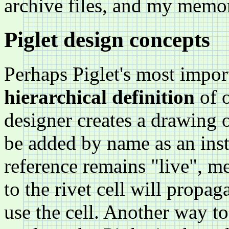
archive files, and my memor
Piglet design concepts
Perhaps Piglet's most impor
hierarchical definition
of o
designer creates a drawing of
be added by name as an ins
reference remains "live", m
to the rivet cell will propa
use the cell. Another way to