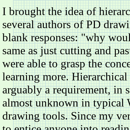
I brought the idea of hierar
several authors of PD drawi
blank responses: "why would
same as just cutting and pas
were able to grasp the conce
learning more. Hierarchical
arguably a requirement, in s
almost unknown in typical
drawing tools. Since my ver
to entice anyone into readi