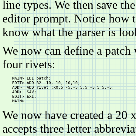
line types. We then save the
editor prompt. Notice how t
know what the parser is look
We now can define a patch w
four rivets:
    MAIN> EDI patch;

    EDIT> ADD R2 -10,-10, 10,10;

    ADD>  ADD rivet :x0.5 -5,-5 5,5 -5,5 5,-5;

    ADD>  SAV;

    EDIT> EXI;

We now have created a 20 x 
accepts three letter abbrevi