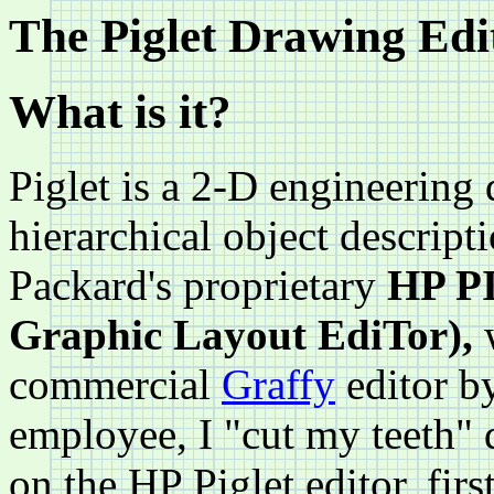
The Piglet Drawing Edi
What is it?
Piglet is a 2-D engineering 
hierarchical object descripti
Packard's proprietary
HP PI
Graphic Layout EdiTor),
w
commercial
Graffy
editor 
employee, I "cut my teeth" d
on the HP Piglet editor, fir