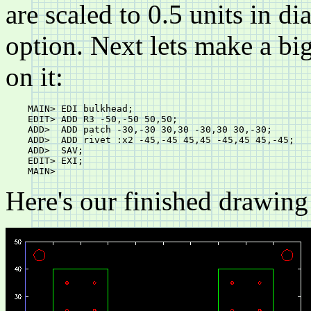
are scaled to 0.5 units in d
option. Next lets make a b
on it:
    MAIN> EDI bulkhead;

    EDIT> ADD R3 -50,-50 50,50;

    ADD>  ADD patch -30,-30 30,30 -30,30 30,-30;

    ADD>  ADD rivet :x2 -45,-45 45,45 -45,45 45,-45;

    ADD>  SAV;

    EDIT> EXI;

Here's our finished drawing