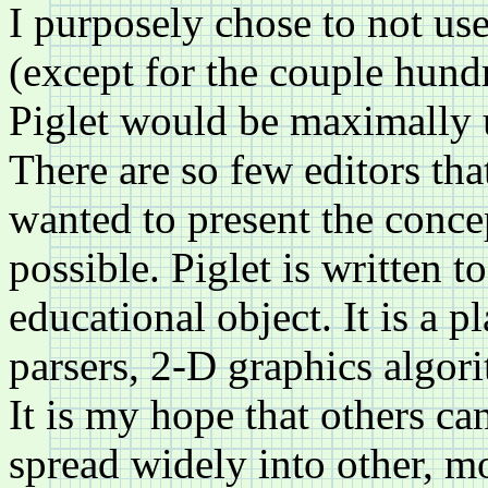
I purposely chose to not use
(except for the couple hundr
Piglet would be maximally 
There are so few editors tha
wanted to present the conce
possible. Piglet is written 
educational object. It is a 
parsers, 2-D graphics algori
It is my hope that others ca
spread widely into other, mo