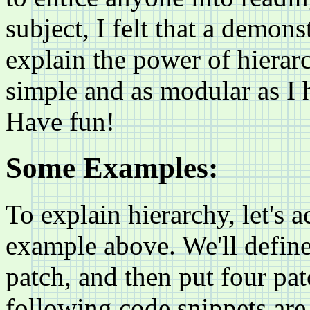
subject, I felt that a demon
explain the power of hierarch
simple and as modular as I 
Have fun!
Some Examples:
To explain hierarchy, let's 
example above. We'll define 
patch, and then put four pa
following code snippets are 