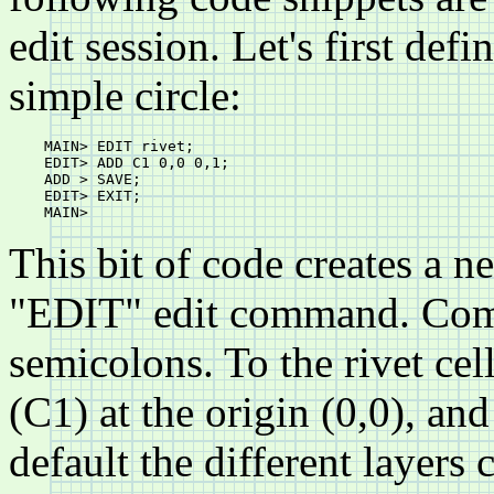
edit session. Let's first defi
simple circle:
    MAIN> EDIT rivet;

    EDIT> ADD C1 0,0 0,1;

    ADD > SAVE;

    EDIT> EXIT;

This bit of code creates a n
"EDIT" edit command. Com
semicolons. To the rivet cel
(C1) at the origin (0,0), and
default the different layers