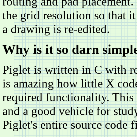
routing and pad placement. 
the grid resolution so that i
a drawing is re-edited.
Why is it so darn simpl
Piglet is written in C with r
is amazing how little X code
required functionality. Thi
and a good vehicle for stud
Piglet's entire source code f